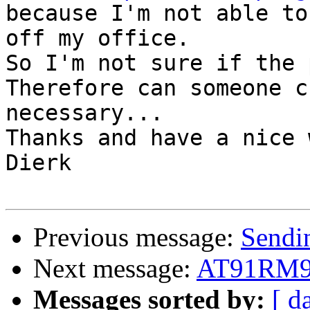
because I'm not able to
off my office.

So I'm not sure if the 
Therefore can someone c
necessary...

Thanks and have a nice 
Dierk

Previous message:
Sendi
Next message:
AT91RM920
Messages sorted by:
[ d