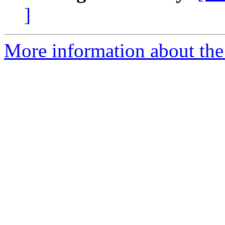
]
More information about the 