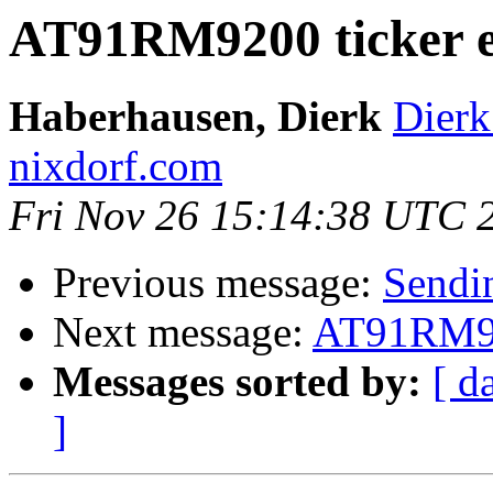
AT91RM9200 ticker e
Haberhausen, Dierk
Dierk
nixdorf.com
Fri Nov 26 15:14:38 UTC 
Previous message:
Sendi
Next message:
AT91RM920
Messages sorted by:
[ d
]