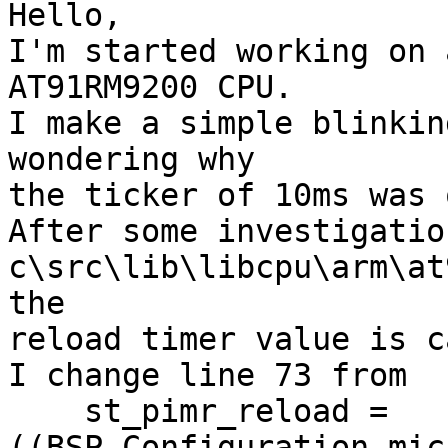
Hello,

I'm started working on 
AT91RM9200 CPU.

I make a simple blinkin
wondering why

the ticker of 10ms was 
After some investigatio
c\src\lib\libcpu\arm\at
the

reload timer value is c
I change line 73 from

    st_pimr_reload = 
((BSP_Configuration.mic