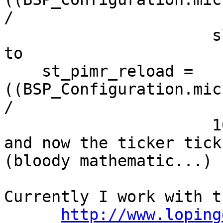
/

                      slck);

to

    st_pimr_reload = 
((BSP_Configuration.mic
/

                      1000000);

and now the ticker tick
(bloody mathematic...)

Currently I work with th
http://www.loping