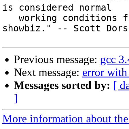
is considered normal

   working conditions for musicians.  That's 
showbiz." -- Scott Dorse
Previous message:
gcc 3
Next message:
error with
Messages sorted by:
[ d
]
More information about the 