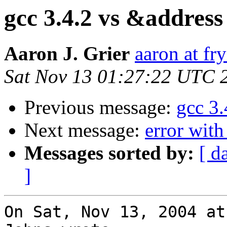
gcc 3.4.2 vs &addre
Aaron J. Grier
aaron at fr
Sat Nov 13 01:27:22 UTC 
Previous message:
gcc 3
Next message:
error with
Messages sorted by:
[ d
]
On Sat, Nov 13, 2004 at