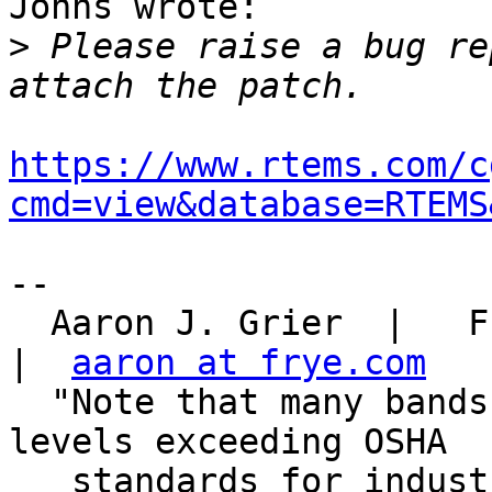
Johns wrote:

>
 Please raise a bug re
https://www.rtems.com/c
cmd=view&database=RTEMS
-- 

  Aaron J. Grier  |   Frye Electronics, Tigard, OR   
|  
aaron at frye.com
  "Note that many bands' backline amps produce 
levels exceeding OSHA

   standards for industrial facilities.  Yet this 