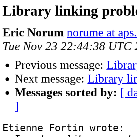
Library linking prob
Eric Norum
norume at aps
Tue Nov 23 22:44:38 UTC 
Previous message:
Librar
Next message:
Library l
Messages sorted by:
[ d
]
Etienne Fortin wrote:
