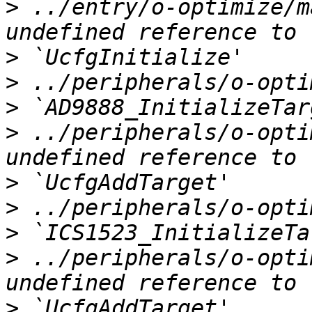
>
 ../entry/o-optimize/m
>
>
>
>
 ../peripherals/o-opti
>
>
>
>
 ../peripherals/o-opti
>