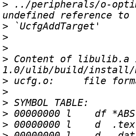
>
 ../peripherals/o-opti
>
>
>
>
 Content of libulib.a 
>
>
>
>
>
>