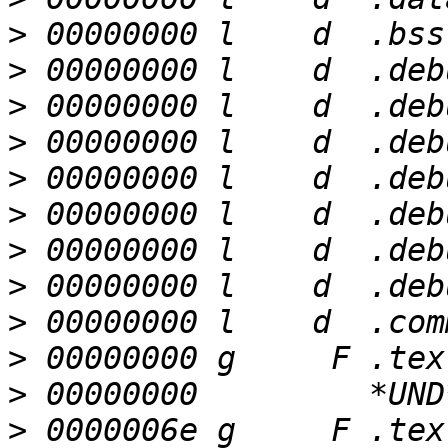
>
>
>
>
>
>
>
>
>
>
>
>