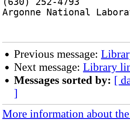
(630) 252-4793

Argonne National Laborat
Previous message:
Librar
Next message:
Library l
Messages sorted by:
[ d
]
More information about the 