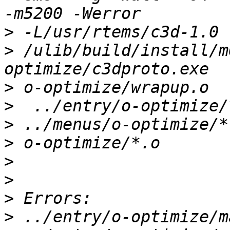
>
>
 /ulib/build/install/m
>
>
>
>
>
>
>
>