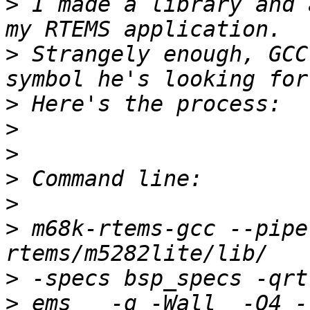
>
 I made a library and 
>
 Strangely enough, GCC
>
>
>
>
>
>
 m68k-rtems-gcc --pipe
>
>
 ems   -g -Wall  -O4 -fom