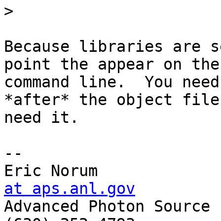
>
Because libraries are s
point the appear on the 
command line.  You need
*after* the object file
need it.

-- 

Eric Norum             
at aps.anl.gov

Advanced Photon Source 