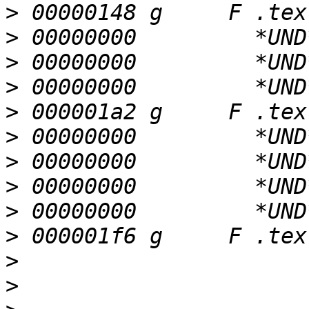
>
>
>
>
>
>
>
>
>
>
>
>