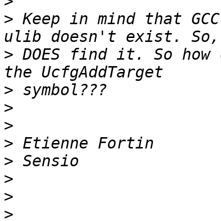
>
>
 Keep in mind that GCC
>
 DOES find it. So how 
>
>
>
>
>
>
>
>