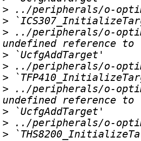
>
>
>
 ../peripherals/o-opti
>
>
>
>
 ../peripherals/o-opti
>
>
>