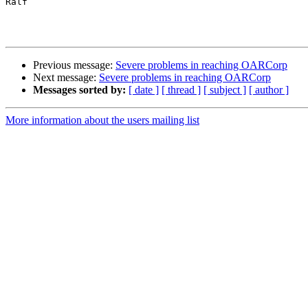
Ralf

Previous message:
Severe problems in reaching OARCorp
Next message:
Severe problems in reaching OARCorp
Messages sorted by:
[ date ]
[ thread ]
[ subject ]
[ author ]
More information about the users mailing list