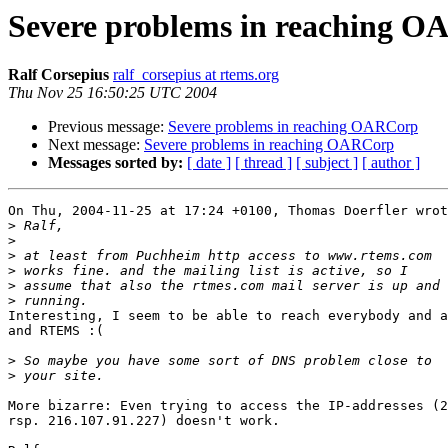
Severe problems in reaching 
Ralf Corsepius
ralf_corsepius at rtems.org
Thu Nov 25 16:50:25 UTC 2004
Previous message:
Severe problems in reaching OARCorp
Next message:
Severe problems in reaching OARCorp
Messages sorted by:
[ date ]
[ thread ]
[ subject ]
[ author ]
On Thu, 2004-11-25 at 17:24 +0100, Thomas Doerfler wrot
>
>
>
>
>
>
Interesting, I seem to be able to reach everybody and a
and RTEMS :(

>
>
More bizarre: Even trying to access the IP-addresses (2
rsp. 216.107.91.227) doesn't work.
