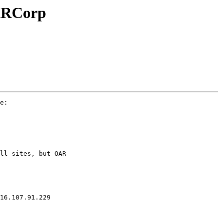
OARCorp
e:

ll sites, but OAR

16.107.91.229
