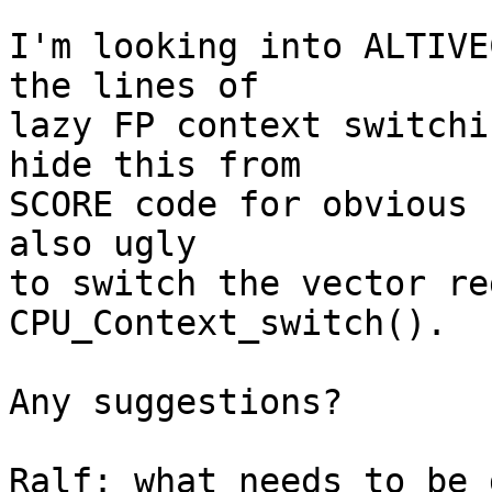
I'm looking into ALTIVE
the lines of

lazy FP context switchi
hide this from

SCORE code for obvious 
also ugly

to switch the vector re
CPU_Context_switch().

Any suggestions?

Ralf: what needs to be 