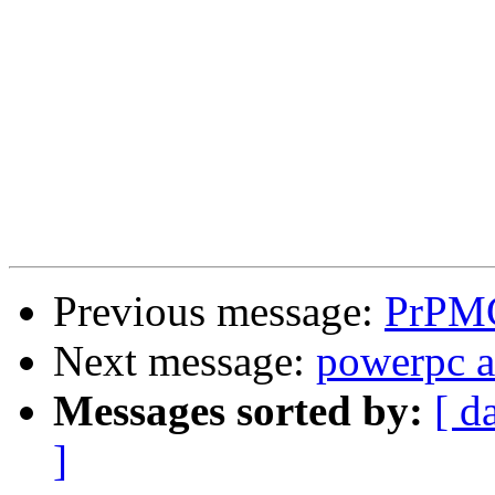
Previous message:
PrPMC
Next message:
powerpc a
Messages sorted by:
[ d
]