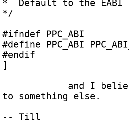
*  Default to the EABI 
*/

#ifndef PPC_ABI

#define PPC_ABI PPC_ABI
#endif

]

            and I believe nobody ever defines this 
to something else.

-- Till
