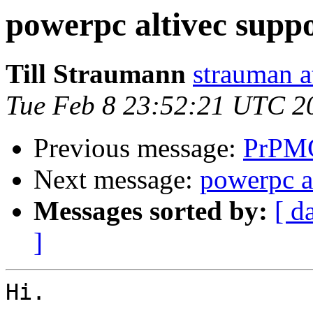
powerpc altivec supp
Till Straumann
strauman a
Tue Feb 8 23:52:21 UTC 2
Previous message:
PrPMC
Next message:
powerpc a
Messages sorted by:
[ d
]
Hi.
