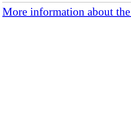
More information about the 