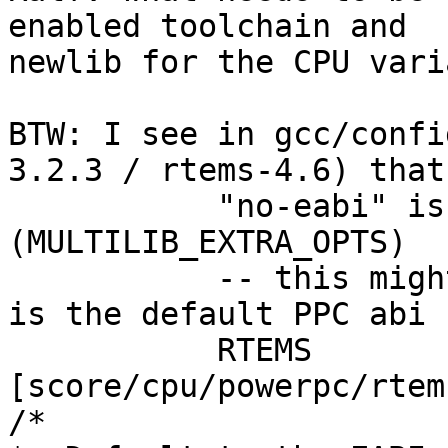
enabled toolchain and

newlib for the CPU vari
BTW: I see in gcc/confi
3.2.3 / rtems-4.6) that

           "no-eabi" is passed to all PPC variants 
(MULTILIB_EXTRA_OPTS)

           -- this might be out of sync, as EABI 
is the default PPC abi f
           RTEMS 
[score/cpu/powerpc/rtem
/*
