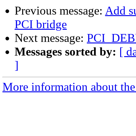
Previous message:
Add s
PCI bridge
Next message:
PCI_DEBU
Messages sorted by:
[ d
]
More information about the 