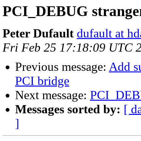
PCI_DEBUG strangen
Peter Dufault
dufault at h
Fri Feb 25 17:18:09 UTC 
Previous message:
Add s
PCI bridge
Next message:
PCI_DEBU
Messages sorted by:
[ d
]