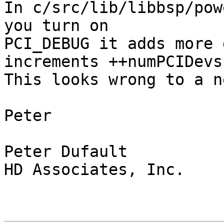
In c/src/lib/libbsp/pow
you turn on 

PCI_DEBUG it adds more 
increments ++numPCIDevs)
This looks wrong to a n
Peter

Peter Dufault

HD Associates, Inc.
