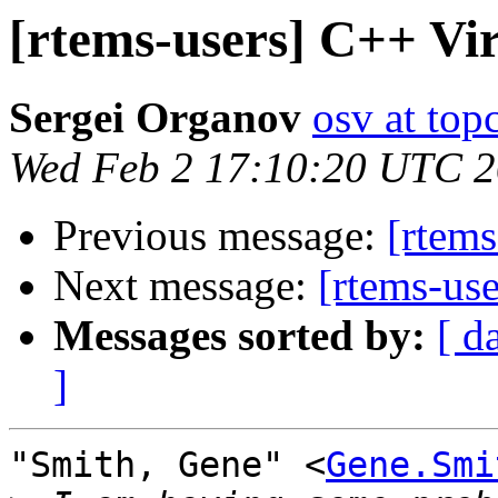
[rtems-users] C++ Vi
Sergei Organov
osv at top
Wed Feb 2 17:10:20 UTC 
Previous message:
[rtems
Next message:
[rtems-us
Messages sorted by:
[ d
]
"Smith, Gene" <
Gene.Smi