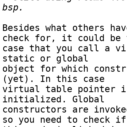
Besides what others hav
check for, it could be t
case that you call a vi
static or global

object for which constr
(yet). In this case

virtual table pointer i
initialized. Global

constructors are invoke
so you need to check if
