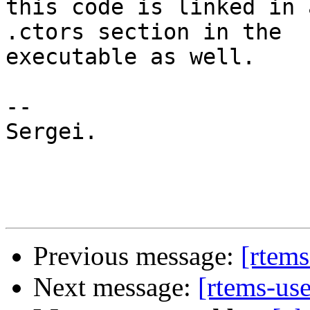
this code is linked in 
.ctors section in the

executable as well.

-- 

Sergei.

Previous message:
[rtems
Next message:
[rtems-us