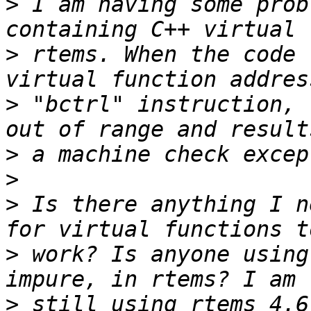
>
 I am having some prob
>
 rtems. When the code 
>
 "bctrl" instruction, 
>
>
>
 Is there anything I n
>
 work? Is anyone using
>
 still using rtems 4.6