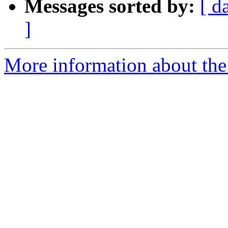
Messages sorted by:
[ d
]
More information about the 