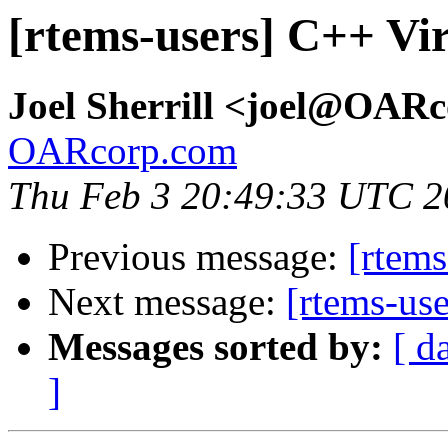
[rtems-users] C++ Vi
Joel Sherrill <joel@OAR
OARcorp.com
Thu Feb 3 20:49:33 UTC 2
Previous message:
[rtems
Next message:
[rtems-us
Messages sorted by:
[ d
]