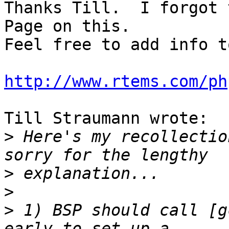
Thanks Till.  I forgot 
Page on this.

Feel free to add info t
http://www.rtems.com/ph
Till Straumann wrote:

>
 Here's my recollectio
>
>
>
 1) BSP should call [g