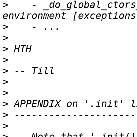
>
    - _do_global_ctors
>
>
>
>
>
>
>
>
>
>
>
    Note that '_init()