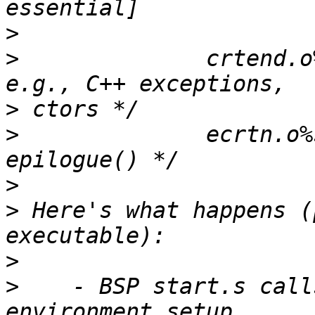
>
>
              crtend.o
>
>
              ecrtn.o%
>
>
 Here's what happens (
>
>
    - BSP start.s call