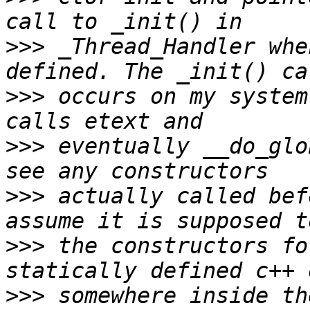
>>>
 _Thread_Handler whe
>>>
 occurs on my system
>>>
 eventually __do_glo
>>>
 actually called bef
>>>
 the constructors fo
>>>
 somewhere inside th