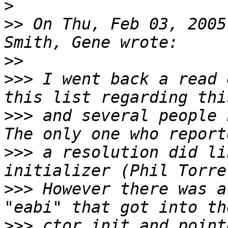
>
>>
 On Thu, Feb 03, 2005
>>
>>>
 I went back a read 
>>>
 and several people 
>>>
 a resolution did li
>>>
 However there was a
>>>
 ctor init and point