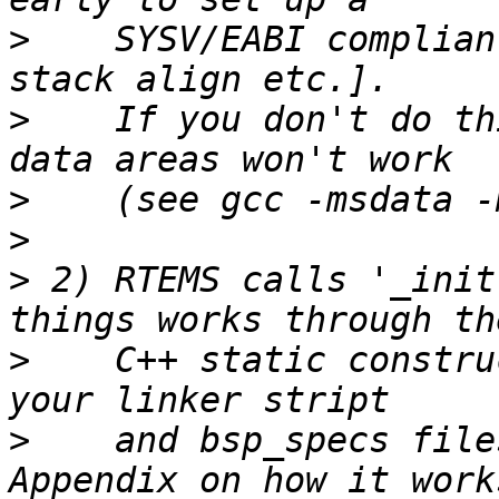
>
    SYSV/EABI complian
>
    If you don't do th
>
>
>
 2) RTEMS calls '_init
>
    C++ static constru
>
    and bsp_specs file