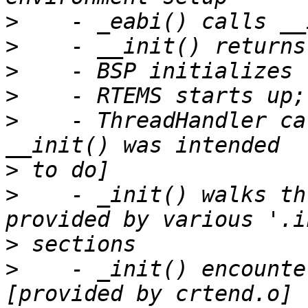
>
>
>
>
>
    - ThreadHandler ca
>
>
    - _init() walks th
>
>
    - _init() encounte