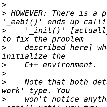
>
>
 HOWEVER: There is a p
>
    '_init()' [actuall
>
    described here] wh
>
>
>
    Note that both det
>
    won't notice anyth