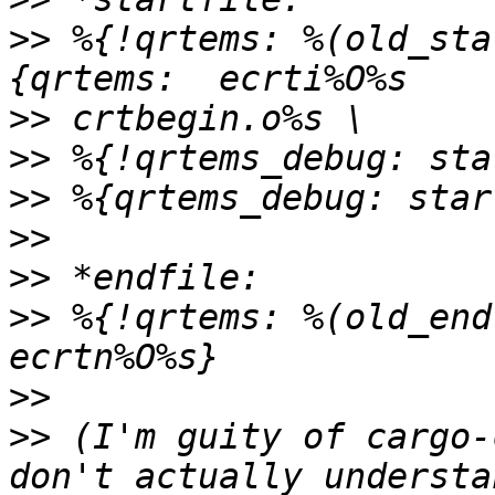
>>
 %{!qrtems: %(old_sta
>>
>>
>>
>>
>>
>>
 %{!qrtems: %(old_end
>>
>>
 (I'm guity of cargo-