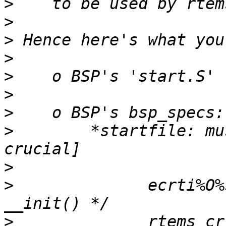
>
>
>
>
>
>
>
>
        *startfile: mu
>
>
              ecrti%O%
>
              rtems_cr