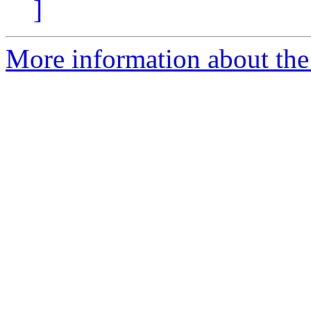
]
More information about the 