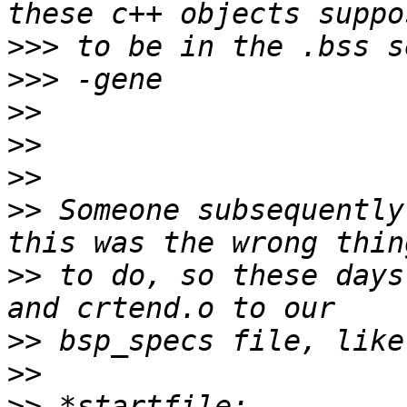
>>>
>>>
>>
>>
>>
>>
 Someone subsequently
>>
 to do, so these days
>>
>>
>>