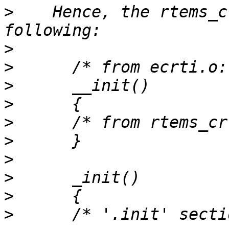
>
    Hence, the rtems_c
>
>
>
>
>
>
>
>
>
>