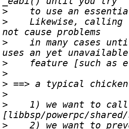
>
>
    Likewise, calling 
>
    in many cases unti
>
>
>
>
>
    1) we want to call
>
    2) we want to prev