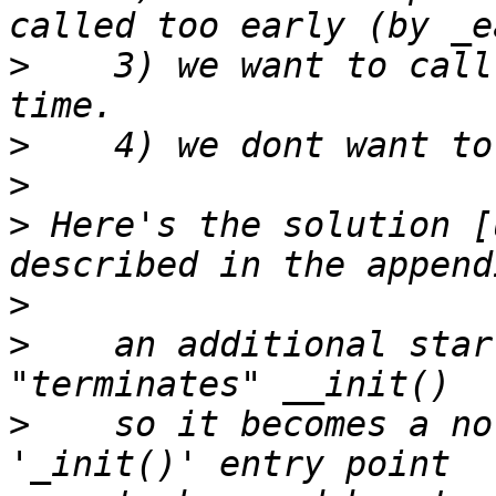
>
    3) we want to call
>
>
>
 Here's the solution [
>
>
    an additional star
>
    so it becomes a no