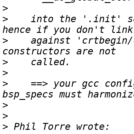
>
>
    into the '.init' s
>
    against 'crtbegin/
>
>
>
    ==> your gcc confi
>
>
>