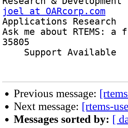
joel at OARcorp.com
    
Applications Research

Ask me about RTEMS: a f
35805

    Support Available             (256) 722-9985

Previous message:
[rtems
Next message:
[rtems-us
Messages sorted by:
[ d