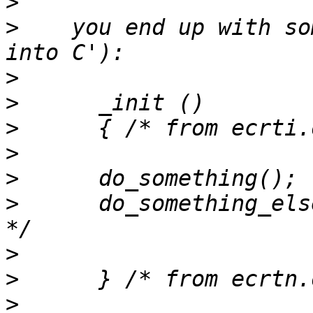
>
>
    you end up with so
>
>
>
>
>
>
      do_something_els
>
>
>