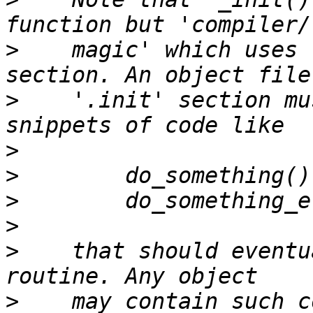
>
    magic' which uses 
>
    '.init' section mu
>
>
>
>
>
    that should eventu
>