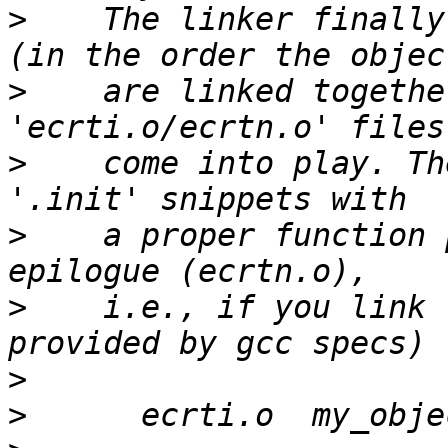
>
    The linker finally
>
    are linked togethe
>
    come into play. Th
>
    a proper function 
>
    i.e., if you link 
>
>