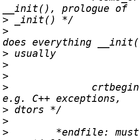
>
>
                      
>
>
>
>
              crtbegin
>
>
>
        *endfile: must