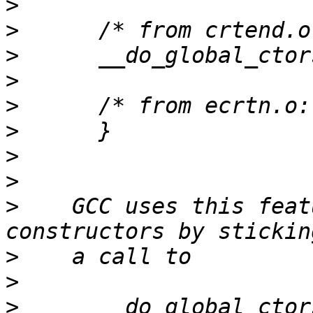
>
>
>
>
>
>
>
>
>
    GCC uses this feat
>
>
>