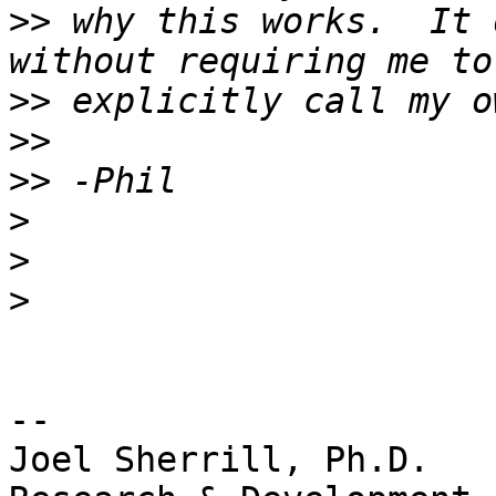
>>
 why this works.  It 
>>
>>
>>
>
>
>
-- 

Joel Sherrill, Ph.D.   