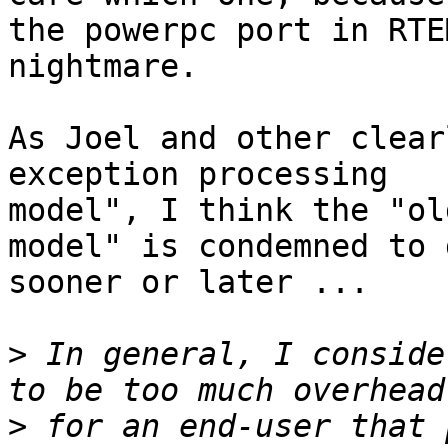
the powerpc port in RTE
nightmare.

As Joel and other clear
exception processing

model", I think the "ol
model" is condemned to d
sooner or later ...

>
 In general, I conside
>
 for an end-user that 