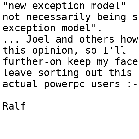
"new exception model"

not necessarily being s
exception model".

... Joel and others how
this opinion, so I'll

further-on keep my face
leave sorting out this t
actual powerpc users :-)
Ralf
