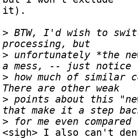
it). 

>
 BTW, I'd wish to swit
>
 unfortunately *the ne
>
 how much of similar c
>
 points about this "ne
>
<sigh> I also can't den