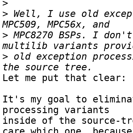
>
>
 Well, I use old excep
>
 MPC8270 BSPs. I don't
>
 old exception process
Let me put that clear:

It's my goal to elimina
processing variants

inside of the source-tr
care which one, because
