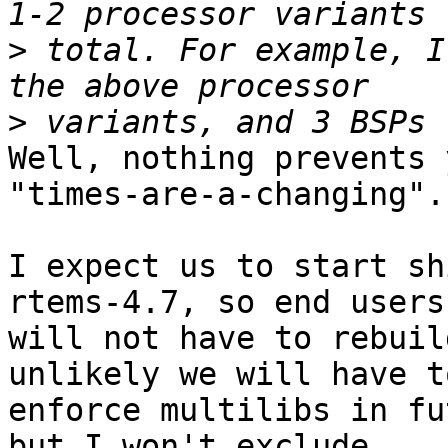
>
 total. For example, I
>
Well, nothing prevents 
"times-are-a-changing".

I expect us to start sh
rtems-4.7, so end users

will not have to rebuil
unlikely we will have to
enforce multilibs in fu
but I won't exclude
