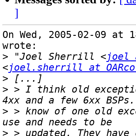
]
On Wed, 2005-02-09 at 1
wrote:

>
 "Joel Sherrill <
joel 
<
joel.sherrill at OARco
>
>
 > I think old excepti
>
 > know of one old exc
>
 > updated. They have 