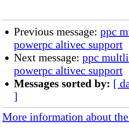
Previous message:
ppc m
powerpc altivec support
Next message:
ppc multl
powerpc altivec support
Messages sorted by:
[ d
]
More information about the 