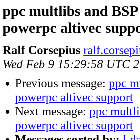
ppc multlibs and BSP
powerpc altivec supp
Ralf Corsepius
ralf.corsep
Wed Feb 9 15:29:58 UTC 
Previous message:
ppc m
powerpc altivec support
Next message:
ppc multl
powerpc altivec support
Messages sorted by:
[ d