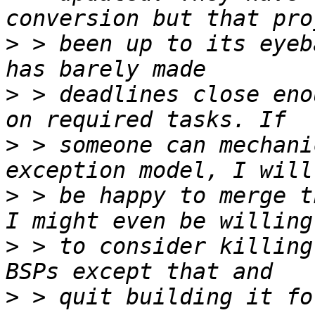
>
 > been up to its eyeb
>
 > deadlines close eno
>
 > someone can mechani
>
 > be happy to merge t
>
 > to consider killing
>