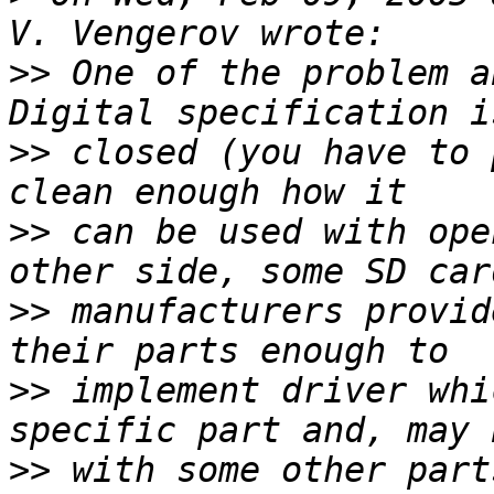
>>
 One of the problem a
>>
 closed (you have to 
>>
 can be used with ope
>>
 manufacturers provid
>>
 implement driver whi
>>