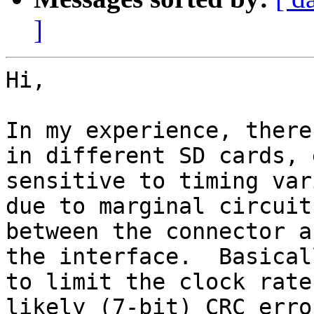
]
Hi,

In my experience, there
in different SD cards, 
sensitive to timing var
due to marginal circuit
between the connector a
the interface.  Basical
to limit the clock rate
likely (7-bit) CRC erro