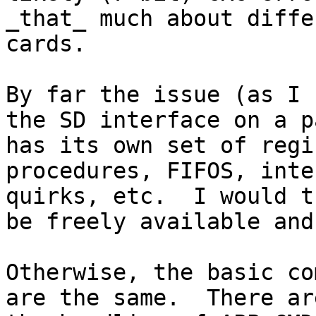
_that_ much about diffe
cards.

By far the issue (as I 
the SD interface on a p
has its own set of regi
procedures, FIFOS, inte
quirks, etc.  I would t
be freely available and
Otherwise, the basic co
are the same.  There ar