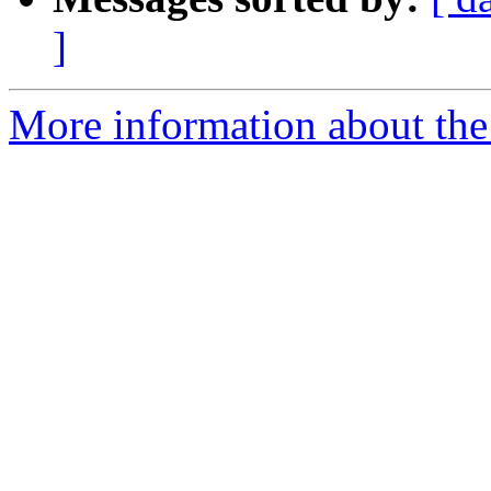
]
More information about the 