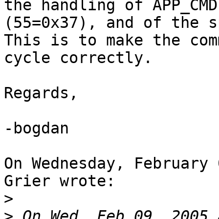
the handling of APP_CMD

(55=0x37), and of the sp
This is to make the com
cycle correctly.

Regards,

-bogdan

On Wednesday, February 
Grier wrote:

>
>
 On Wed, Feb 09, 2005 