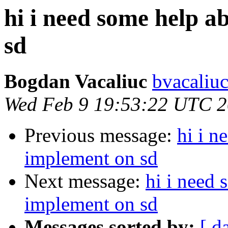
hi i need some help 
sd
Bogdan Vacaliuc
bvacaliuc
Wed Feb 9 19:53:22 UTC 
Previous message:
hi i 
implement on sd
Next message:
hi i need
implement on sd
Messages sorted by:
[ d