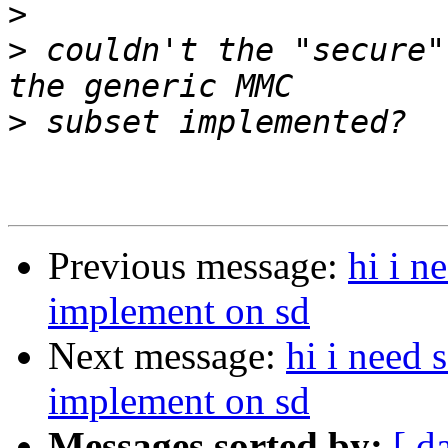
>
>
 couldn't the "secure"
>
Previous message:
hi i 
implement on sd
Next message:
hi i need
implement on sd
Messages sorted by:
[ d