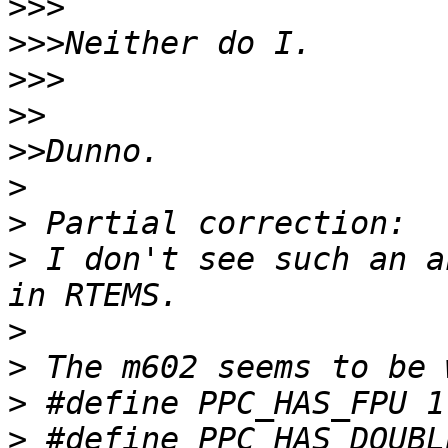
>>>
>>>
>>>
>>
>>
>
>
>
 I don't see such an a
>
>
>
>