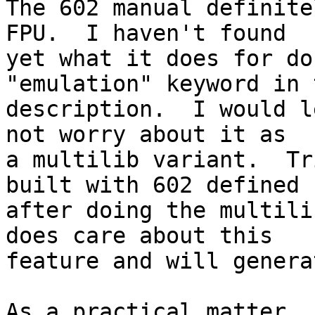
The 602 manual definite
FPU.  I haven't found 

yet what it does for do
"emulation" keyword in t
description.  I would l
not worry about it as 

a multilib variant.  Tr
built with 602 defined 

after doing the multili
does care about this

feature and will genera
As a practical matter, 