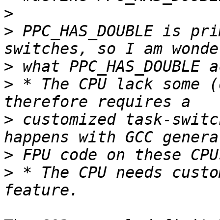
>
>
 PPC_HAS_DOUBLE is pri
>
>
 * The CPU lack some (
>
 customized task-switc
>
>
 * The CPU needs custo