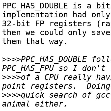
PPC_HAS_DOUBLE is a bit
implementation had only 
32-bit FP registers (ra
then we could only save 
them that way.

>>>>
PPC_HAS_DOUBLE foll
>>>>
of a CPU really hav
>>>>
quick search of gcc