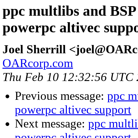
ppc multlibs and BSP
powerpc altivec supp
Joel Sherrill <joel@OAR
OARcorp.com
Thu Feb 10 12:32:56 UTC
Previous message:
ppc m
powerpc altivec support
Next message:
ppc multl
powerpc altivec support