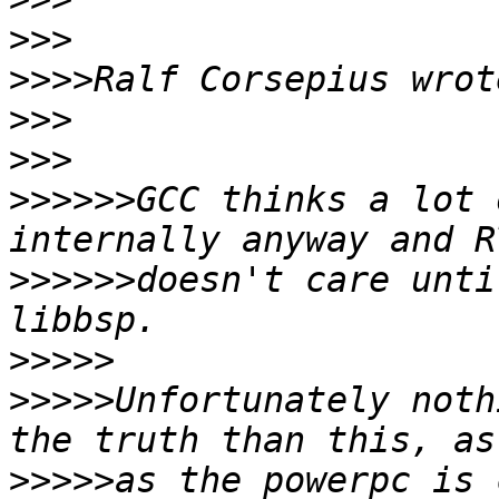
>>>
>>>>
>>>
>>>
>>>>>>
GCC thinks a lot 
>>>>>>
doesn't care unti
>>>>>
>>>>>
Unfortunately noth
>>>>>
as the powerpc is 