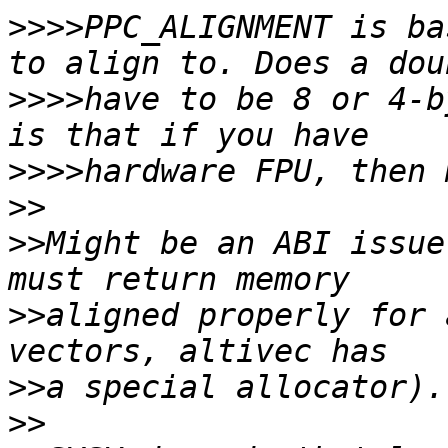
>>>>
PPC_ALIGNMENT is ba
>>>>
have to be 8 or 4-b
>>>>
>>
>>
Might be an ABI issue
>>
aligned properly for 
>>
>>