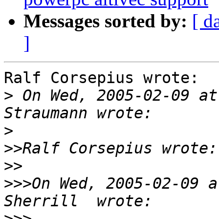
Messages sorted by:
[ d
]
Ralf Corsepius wrote:

>
 On Wed, 2005-02-09 at
>
>>
>>
>>>
On Wed, 2005-02-09 a
>>>