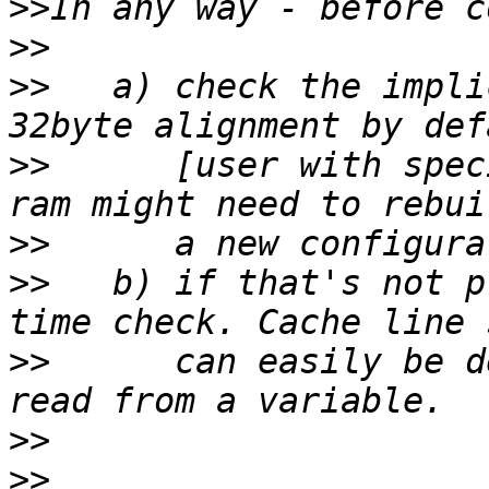
>>
>>
>>
   a) check the impli
>>
      [user with spec
>>
>>
   b) if that's not p
>>
      can easily be d
>>
>>