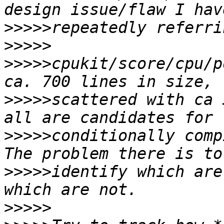
>>>>>
>>>>>
>>>>>
cpukit/score/cpu/p
>>>>>
scattered with ca 
>>>>>
conditionally comp
>>>>>
identify which are
>>>>>