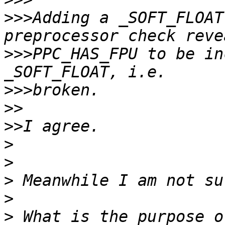
>>>
Adding a _SOFT_FLOAT
>>>
PPC_HAS_FPU to be in
>>>
>>
>>
>
>
>
>
>
 What is the purpose o