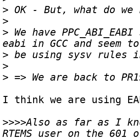
>
>
>
 We have PPC_ABI_EABI 
>
>
>
I think we are using EA
>>>>
Also as far as I kn