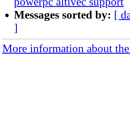
powerpc altivec support
Messages sorted by:
[ d
]
More information about the 