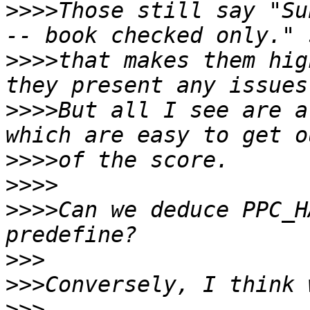
>>>>
Those still say "Su
>>>>
that makes them hig
>>>>
But all I see are a
>>>>
>>>>
>>>>
Can we deduce PPC_H
>>>
>>>
>>>