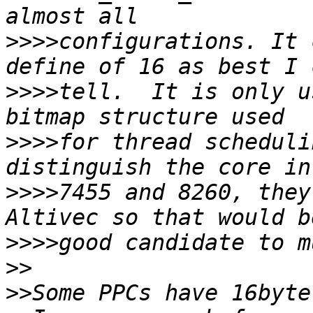
>>>>
configurations. It 
>>>>
tell.  It is only u
>>>>
for thread scheduli
>>>>
7455 and 8260, they
>>>>
>>
>>