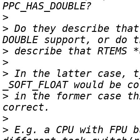
>
>
 Do they describe that
>
>
>
 In the latter case, t
>
 in the former case th
>
>
 E.g. a CPU with FPU b