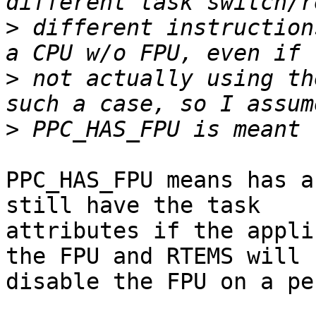
>
 different instruction
>
 not actually using th
>
PPC_HAS_FPU means has a
still have the task 

attributes if the appli
the FPU and RTEMS will 

disable the FPU on a pe