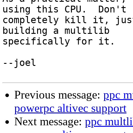
using this CPU.  Don't 

completely kill it, jus
building a multilib 

specifically for it.

--joel

Previous message:
ppc m
powerpc altivec support
Next message:
ppc multl