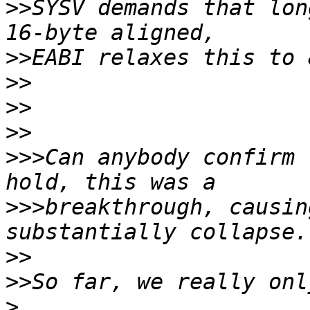
>>
SYSV demands that lon
>>
>>
>>
>>
>>>
Can anybody confirm 
>>>
breakthrough, causin
>>
>>
>