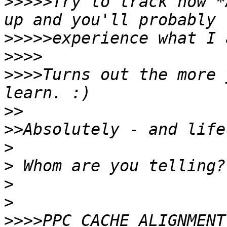
>>>>>
Try to track how *
>>>>>
>>>>
>>>>
Turns out the more 
>>
>>
>
>
>
>
>>>>
PPC_CACHE_ALIGNMENT