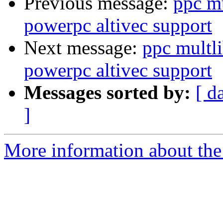
Previous message:
ppc m
powerpc altivec support
Next message:
ppc multl
powerpc altivec support
Messages sorted by:
[ d
]
More information about the 