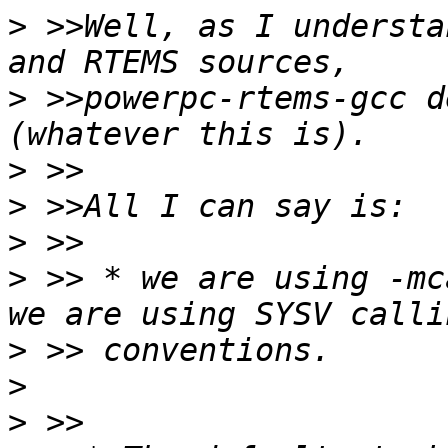
>
 >>Well, as I understa
>
 >>powerpc-rtems-gcc d
>
>
>
>
 >> * we are using -mc
>
>
>