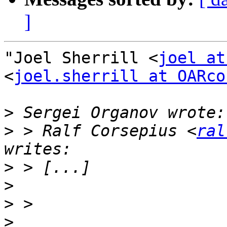
]
"Joel Sherrill <
joel at
<
joel.sherrill at OARco
>
>
 > Ralf Corsepius <
ral
>
>
>
>