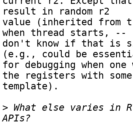
current r2. Except that
result in random r2

value (inherited from t
when thread starts, --

don't know if that is s
(e.g., could be essentia
for debugging when one 
the registers with some

template).

>
 What else varies in R