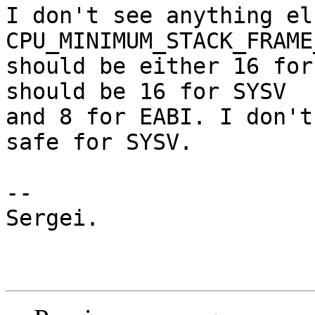
I don't see anything el
CPU_MINIMUM_STACK_FRAME
should be either 16 for
should be 16 for SYSV

and 8 for EABI. I don't
safe for SYSV.

-- 

Sergei.
