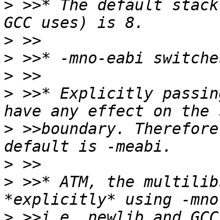
>
 >>* The default stack
>
>
>
>
 >>* Explicitly passin
>
 >>boundary. Therefore
>
>
 >>* ATM, the multilib
>
 >>i.e. newlib and GCC