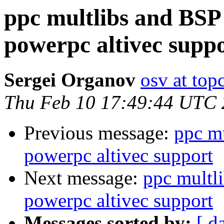
ppc multlibs and BSP
powerpc altivec supp
Sergei Organov
osv at top
Thu Feb 10 17:49:44 UTC
Previous message:
ppc m
powerpc altivec support
Next message:
ppc multl
powerpc altivec support
Messages sorted by:
[ d