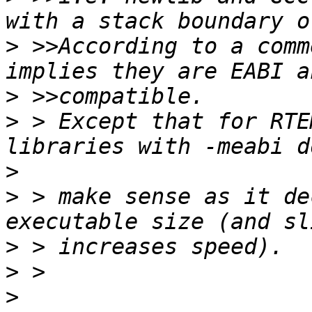
>
 >>According to a comm
>
>
 > Except that for RTE
>
>
 > make sense as it de
>
>
>