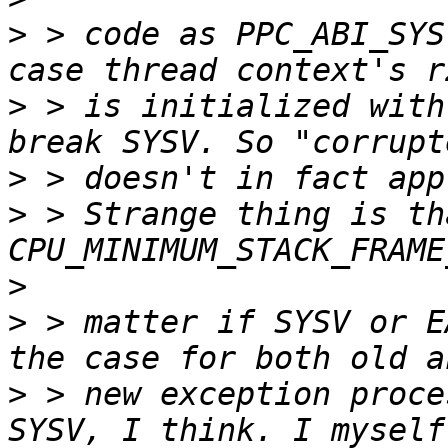
>
 > code as PPC_ABI_SYS
>
 > is initialized with
>
>
 > Strange thing is tha
>
>
 > matter if SYSV or E
>
 > new exception proce