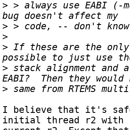
>
 > always use EABI (-m
>
>
>
 If these are the only
>
 stack alignment and a
>
I believe that it's saf
initial thread r2 with
