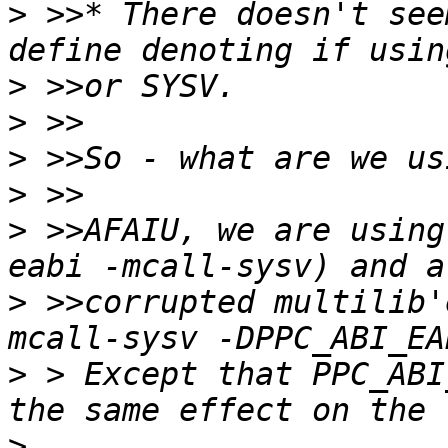
>
 >>* There doesn't see
>
>
>
>
>
 >>AFAIU, we are using
>
 >>corrupted multilib'
>
 > Except that PPC_ABI
>