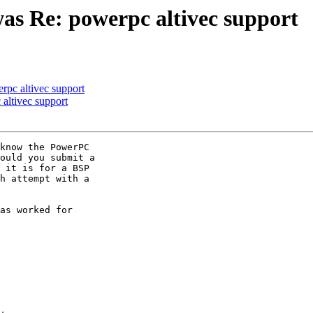
as Re: powerpc altivec support
rpc altivec support
altivec support
know the PowerPC 

ould you submit a

 it is for a BSP

h attempt with a 

as worked for 
