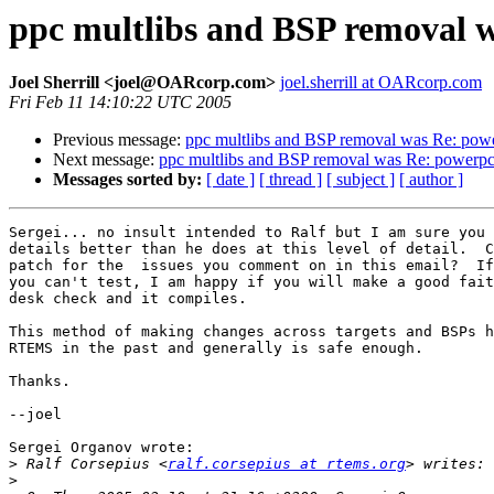
ppc multlibs and BSP removal w
Joel Sherrill <joel@OARcorp.com>
joel.sherrill at OARcorp.com
Fri Feb 11 14:10:22 UTC 2005
Previous message:
ppc multlibs and BSP removal was Re: powe
Next message:
ppc multlibs and BSP removal was Re: powerpc 
Messages sorted by:
[ date ]
[ thread ]
[ subject ]
[ author ]
Sergei... no insult intended to Ralf but I am sure you 
details better than he does at this level of detail.  C
patch for the  issues you comment on in this email?  If
you can't test, I am happy if you will make a good fait
desk check and it compiles.

This method of making changes across targets and BSPs h
RTEMS in the past and generally is safe enough.

Thanks.

--joel

Sergei Organov wrote:

>
 Ralf Corsepius <
ralf.corsepius at rtems.org
>