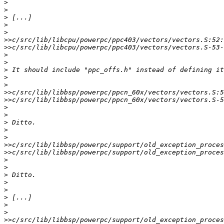
>
>
>
>
>
>>
>>
>
>
>
>
>
>>
>>
>
>
>
>
>
>>
>>
>
>
>
>
>
>
>
>
>>