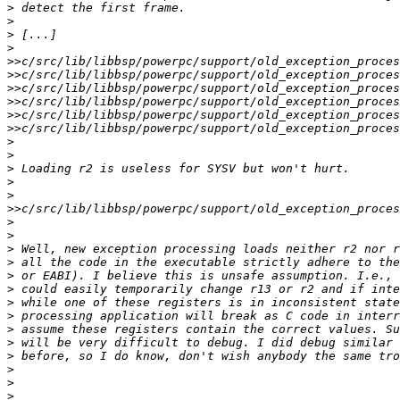
>
>
>
>
>>
>>
>>
>>
>>
>>
>
>
>
>
>
>>
>
>
>
>
>
>
>
>
>
>
>
>
>
>