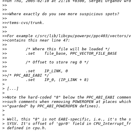
>>
>>
>>
>>>
>>
>>
>>
>>
>>
>>
>>
>>
>>
>>
>>
>>
>>
>>
>>
>
>
>
>>
>>
>>
>
>
>
>
>