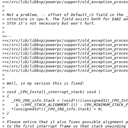
>>
>
>
>
>
>
>
>
>>
>>
>>
>>
>>
>>
>>
>>
>>
>
>
>
>
>
>
>
>
>
>
>
>
>