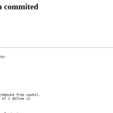
ch commited