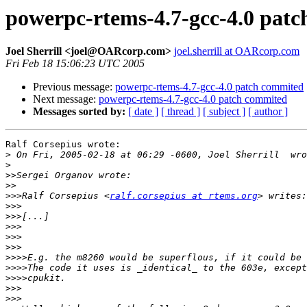
powerpc-rtems-4.7-gcc-4.0 pat
Joel Sherrill <joel@OARcorp.com>
joel.sherrill at OARcorp.com
Fri Feb 18 15:06:23 UTC 2005
Previous message:
powerpc-rtems-4.7-gcc-4.0 patch commited
Next message:
powerpc-rtems-4.7-gcc-4.0 patch commited
Messages sorted by:
[ date ]
[ thread ]
[ subject ]
[ author ]
Ralf Corsepius wrote:

>
>
>>
>>
>>>
Ralf Corsepius <
ralf.corsepius at rtems.org
>>>
>>>
>>>
>>>
>>>
>>>>
>>>>
>>>>
>>>
>>>