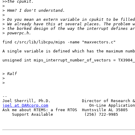
>>
>
>
>
>
>
>
>
find c/src/lib/libcpu/mips -name "maxvectors.c"

A single variable is defined which has the maximum numb
unsigned int mips_interrupt_number_of_vectors = TX3904_
>
>
>
-- 

joel at OARcorp.com
                 On-Line Application
Ask me about RTEMS: a free RTOS  Huntsville AL 35805

    Support Available             (256) 722-9985
