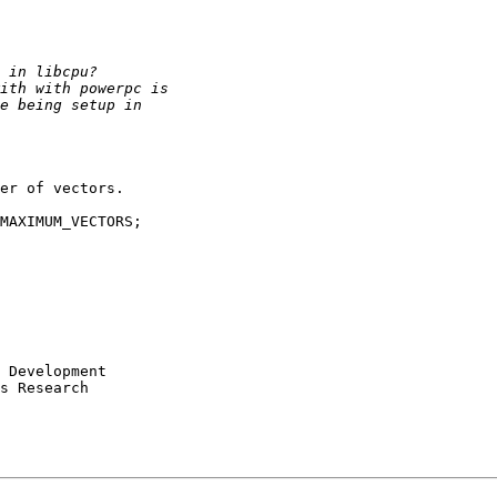
er of vectors.

MAXIMUM_VECTORS;

s Research
