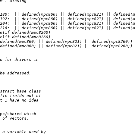
pc/shared which

 of vectors.
