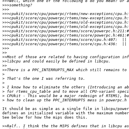
>>>
>>>
>>>
>>>
>>>
>>>
>>>
>>>
>>>
>>>
>>>
>>>
>>
>>
>>
>>
>>
>
>
>
>
>
>
>
It should be as simple as a single file in libcpu/power
defines an initialized variable with the maximum number
See below for how the mips does this.

>>