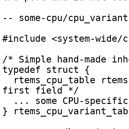
-- some-cpu/cpu_variant
#include <system-wide/c
/* Simple hand-made inh
typedef struct {

  rtems_cpu_table rtems;        /* Must be the 
first field */

  ... some CPU-specific fields ...

} rtems_cpu_variant_tabl