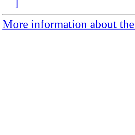
]
More information about the 