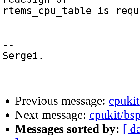
rtems_cpu_table is requ
-- 

Sergei.

Previous message:
cpukit
Next message:
cpukit/bsp
Messages sorted by:
[ d