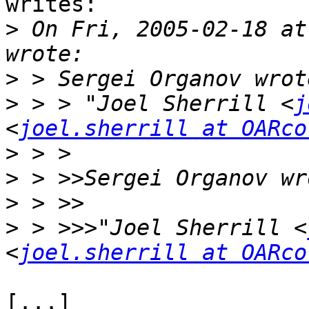
writes:

>
 On Fri, 2005-02-18 at 
>
>
 > > "Joel Sherrill <
j
<
joel.sherrill at OARco
>
>
>
>
 > >>>"Joel Sherrill <
<
joel.sherrill at OARco
[...]
