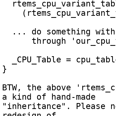
  rtems_cpu_variant_table* our_cpu_table =

    (rtems_cpu_variant_table*)cpu_table;

  ... do something with CPU-specific fields

      through 'our_cpu_table' pointer ...

  _CPU_Table = cpu_table;

}

BTW, the above 'rtems_c
a kind of hand-made

"inheritance". Please n
redesign of
