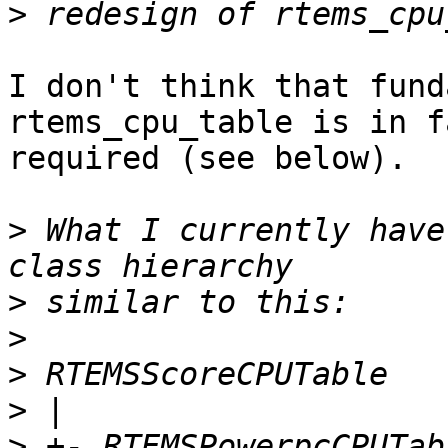
>
I don't think that fund
rtems_cpu_table is in fa
required (see below).

>
 What I currently have
>
>
>
>
>