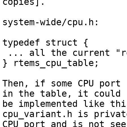
copies].

system-wide/cpu.h:

typedef struct {

 ... all the current "required" fields ...

} rtems_cpu_table;

Then, if some CPU port 
in the table, it could

be implemented like thi
cpu_variant.h is privat
CPU port and is not see