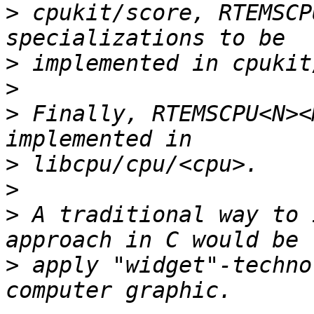
>
 cpukit/score, RTEMSCP
>
>
>
 Finally, RTEMSCPU<N><
>
>
>
 A traditional way to 
>
 apply "widget"-techno