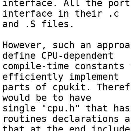
interface. All the port
interface in their .c

and .S files.

However, such an approa
define CPU-dependent

compile-time constants 
efficiently implement

parts of cpukit. Theref
would be to have

single "cpu.h" that has
routines declarations an
that at the end include