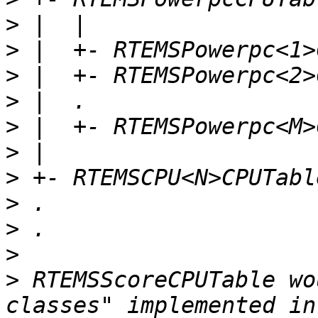
>
>
>
>
>
>
>
>
>
>
>
 RTEMSScoreCPUTable wo