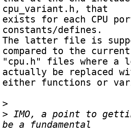
cpu_variant.h, that

exists for each CPU por
constants/defines.

The latter file is supp
compared to the current

"cpu.h" files where a l
actually be replaced wit
either functions or var
>
>
 IMO, a point to getti