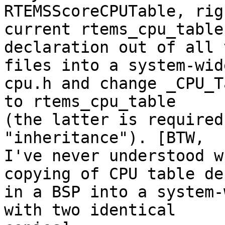
RTEMSScoreCPUTable, rig
current rtems_cpu_table

declaration out of all 
files into a system-wide
cpu.h and change _CPU_T
to rtems_cpu_table

(the latter is required
"inheritance"). [BTW,

I've never understood w
copying of CPU table de
in a BSP into a system-
with two identical
