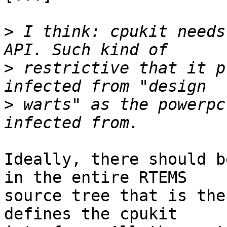
>
 I think: cpukit needs
>
 restrictive that it p
>
 warts" as the powerpc
Ideally, there should b
in the entire RTEMS

source tree that is the
defines the cpukit
