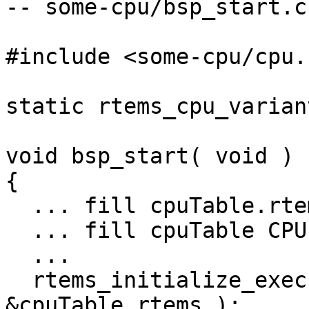
-- some-cpu/bsp_start.c 
#include <some-cpu/cpu.h
static rtems_cpu_varian
void bsp_start( void )

{

  ... fill cpuTable.rtems ...

  ... fill cpuTable CPU-specific fields ...

  ...

  rtems_initialize_executive( &BSP_Configuration, 
&cpuTable.rtems );
