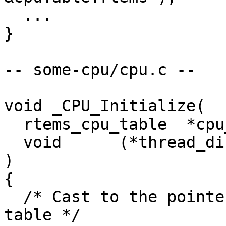
  ...

}

-- some-cpu/cpu.c --

void _CPU_Initialize(

  rtems_cpu_table  *cpu_table,

  void      (*thread_dispatch)

)

{

  /* Cast to the pointer to our specialized CPU 
table */
