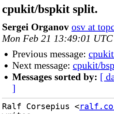
cpukit/bspkit split.
Sergei Organov
osv at top
Mon Feb 21 13:49:01 UTC
Previous message:
cpukit
Next message:
cpukit/bsp
Messages sorted by:
[ d
]
Ralf Corsepius <
ralf.co