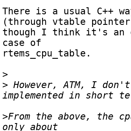
There is a usual C++ wa
(through vtable pointer)
though I think it's an 
case of

rtems_cpu_table.

>
>
 However, ATM, I don't
>
From the above, the cp