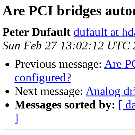
Are PCI bridges auto
Peter Dufault
dufault at h
Sun Feb 27 13:02:12 UTC 
Previous message:
Are PC
configured?
Next message:
Analog dr
Messages sorted by:
[ d
]