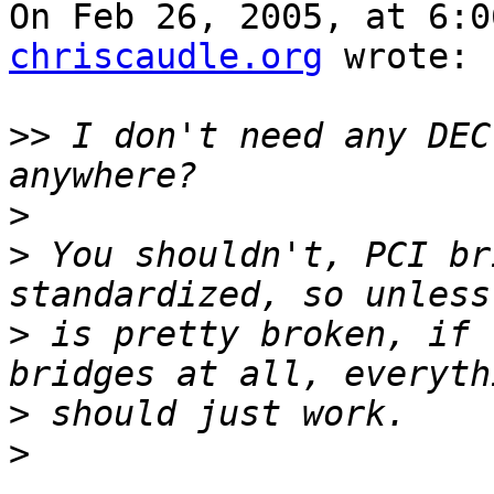
On Feb 26, 2005, at 6:0
chriscaudle.org
 wrote:

>>
 I don't need any DEC
>
>
 You shouldn't, PCI br
>
 is pretty broken, if 
>
>