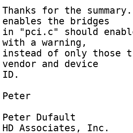
Thanks for the summary.
enables the bridges 

in "pci.c" should enabl
with a warning, 

instead of only those t
vendor and device 

ID.

Peter

Peter Dufault

HD Associates, Inc.
