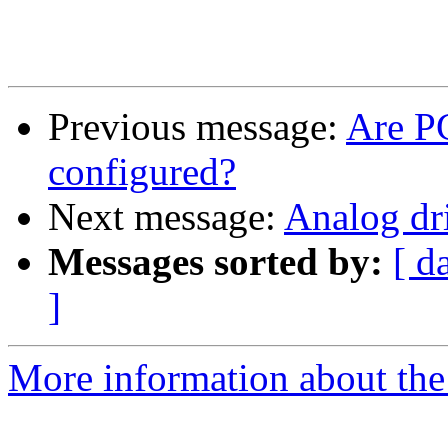
Previous message:
Are PC
configured?
Next message:
Analog dr
Messages sorted by:
[ d
]
More information about the 