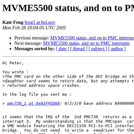
MVME5500 status, and on to P
Kate Feng
feng1 at bnl.gov
Mon Feb 28 18:04:05 UTC 2005
Previous message:
MVME5500 status, and on to PMC interrup
Next message:
MVME5500 status, and on to PMC interrupts
Messages sorted by:
[ date ]
[ thread ]
[ subject ]
[ author ]
Hi Peter,

You wrote :

>
>
>
In the log file you sent me :

>
pmc730_1 at 0x01FFED68
it seems that the IRQ of the  2nd PMC730  returns as a 
interrupt 3.  My understanding is that the PMCspan  car
a VME module featuring the DEC21150 PCI-to-PCI interfac
bridge.  You do not need  to write a  newdriver for the