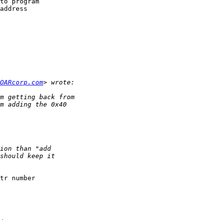
to program

address

OARcorp.com
tr number
