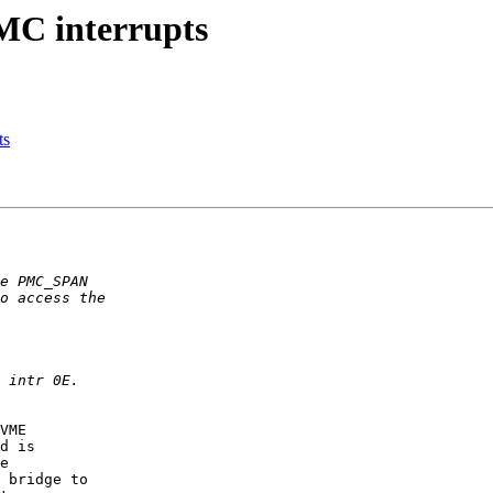
MC interrupts
ts
VME

d is

e

 bridge to
