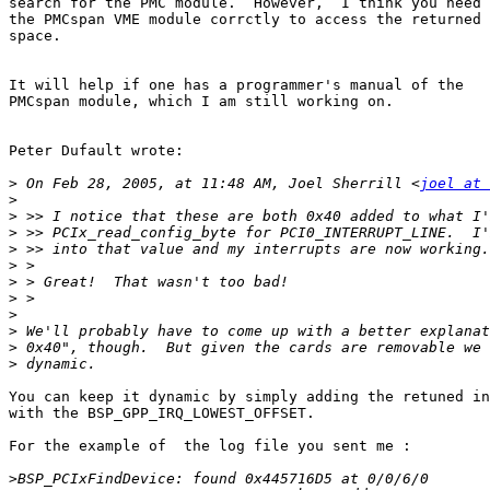
search for the PMC module.  However,  I think you need 
the PMCspan VME module corrctly to access the returned 
space.

It will help if one has a programmer's manual of the

PMCspan module, which I am still working on.

Peter Dufault wrote:

>
 On Feb 28, 2005, at 11:48 AM, Joel Sherrill <
joel at 
>
>
>
>
>
>
>
>
>
>
>
You can keep it dynamic by simply adding the retuned in
with the BSP_GPP_IRQ_LOWEST_OFFSET.

For the example of  the log file you sent me :

>