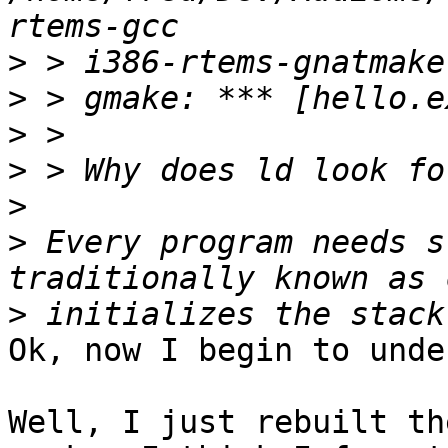
>
>
>
>
>
>
 Every program needs s
>
Ok, now I begin to unde
Well, I just rebuilt th