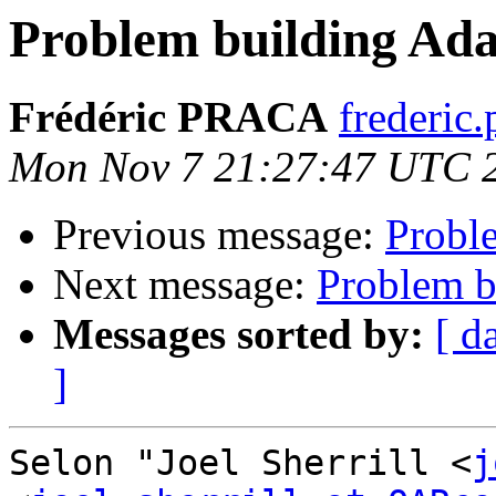
Problem building Ad
Frédéric PRACA
frederic.
Mon Nov 7 21:27:47 UTC 
Previous message:
Probl
Next message:
Problem b
Messages sorted by:
[ d
]
Selon "Joel Sherrill <
j