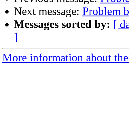
Next message:
Problem b
Messages sorted by:
[ d
]
More information about the 