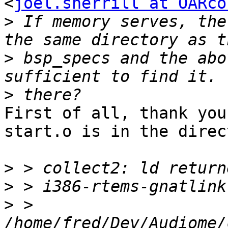
<
joel.sherrill at OARco
>
 If memory serves, the
>
 bsp_specs and the abo
>
First of all, thank you
start.o is in the direc
>
>
>
 > 
/home/fred/Dev/Audiome/