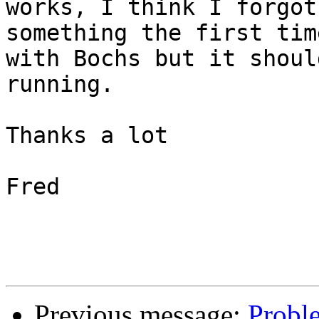
works, I think I forgot

something the first tim
with Bochs but it should
running.

Thanks a lot

Fred

Previous message:
Probl