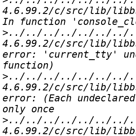
4.6.99.2/c/src/lib/libb
>
../../../../../../../.
4.6.99.2/c/src/lib/libb
error: 'current_tty' un
>
../../../../../../../.
4.6.99.2/c/src/lib/libb
error: (Each undeclared
>
../../../../../../../.
4.6.99.2/c/src/lib/libb