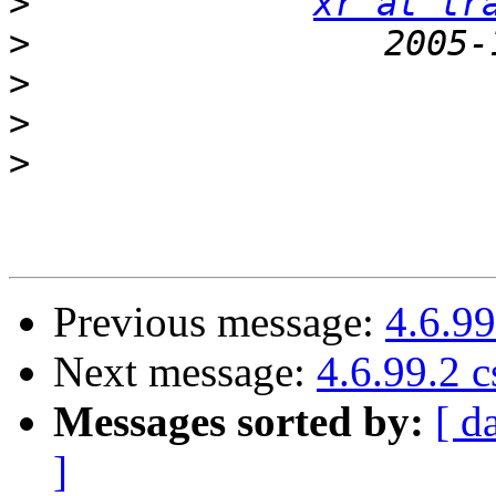
>
xr at tr
>
>
>
>
Previous message:
4.6.9
Next message:
4.6.99.2 
Messages sorted by:
[ d
]