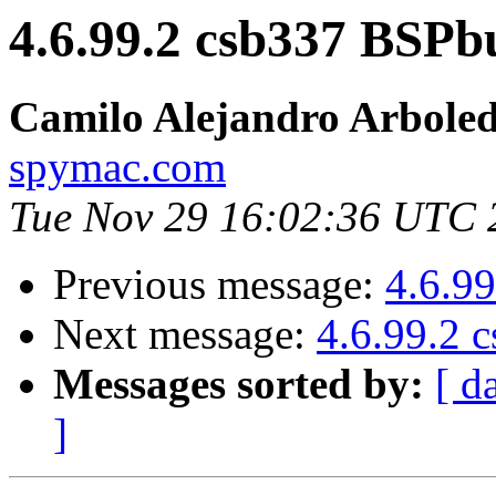
4.6.99.2 csb337 BSPb
Camilo Alejandro Arbole
spymac.com
Tue Nov 29 16:02:36 UTC 
Previous message:
4.6.9
Next message:
4.6.99.2 
Messages sorted by:
[ d
]