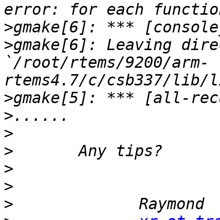
>
>
gmake[6]: Leaving dire
`/root/rtems/9200/arm-
>
>
>
>
>
>
>