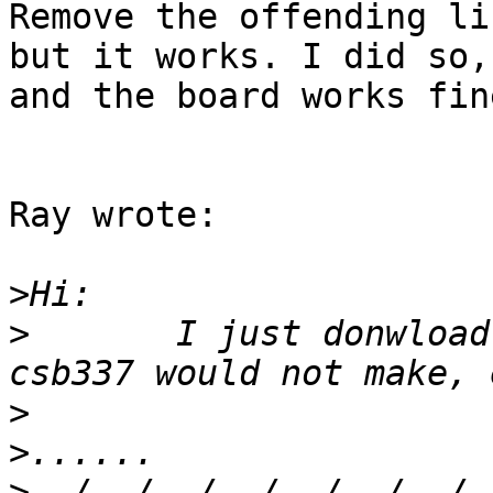
Remove the offending li
but it works. I did so,

and the board works fine
Ray wrote:

>
>
	I just donwload this version, and find 
>
>
>
../../../../../../../.