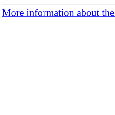
More information about the 