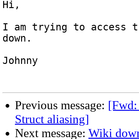
Hi,

I am trying to access t
down.

Johnny

Previous message:
[Fwd:
Struct aliasing]
Next message:
Wiki dow