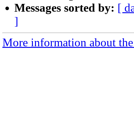
Messages sorted by:
[ d
]
More information about the 