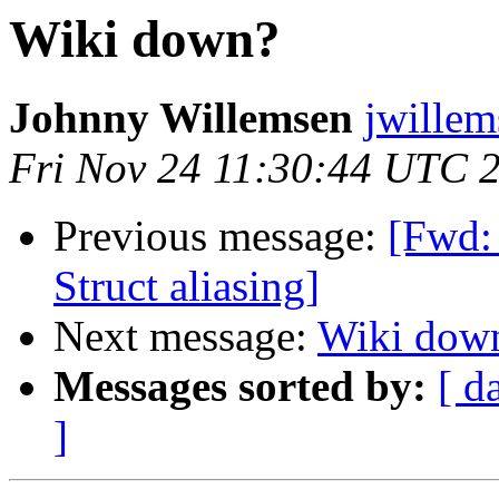
Wiki down?
Johnny Willemsen
jwillem
Fri Nov 24 11:30:44 UTC 
Previous message:
[Fwd:
Struct aliasing]
Next message:
Wiki dow
Messages sorted by:
[ d
]