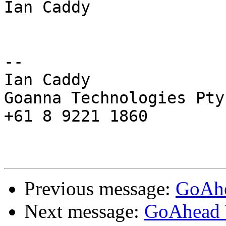
Ian Caddy

-- 

Ian Caddy

Goanna Technologies Pty 
+61 8 9221 1860

Previous message:
GoAhe
Next message:
GoAhead 