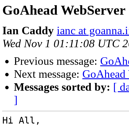
GoAhead WebServer
Ian Caddy
ianc at goanna.i
Wed Nov 1 01:11:08 UTC 
Previous message:
GoAhe
Next message:
GoAhead 
Messages sorted by:
[ d
]
Hi All,
