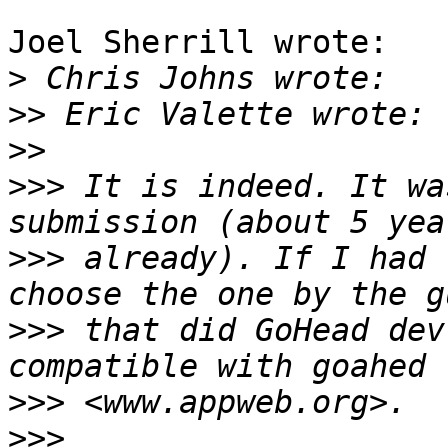
Joel Sherrill wrote:

>
>>
>>
>>>
 It is indeed. It wa
>>>
 already). If I had 
>>>
 that did GoHead dev
>>>
>>>