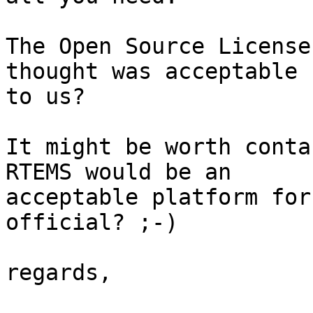
The Open Source License
thought was acceptable 

to us?

It might be worth conta
RTEMS would be an 

acceptable platform for
official? ;-)

regards,
