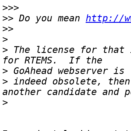
>>>
>>
 Do you mean 
http://w
>>
>
>
 The license for that 
>
>
 indeed obsolete, then
>