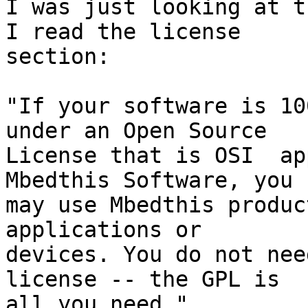
I was just looking at t
I read the license 

section:

"If your software is 10
under an Open Source 

License that is OSI  ap
Mbedthis Software, you 

may use Mbedthis produc
applications or 

devices. You do not nee
license -- the GPL is 

all you need."
