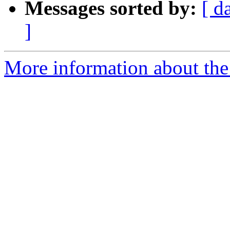
Messages sorted by:
[ d
]
More information about the 