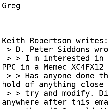
Greg

Keith Robertson writes:

 > D. Peter Siddons wrote:

 > > I'm interested in bringing up RTEMS on the 
PPC in a Memec XC4FX12 
 > > Has anyone done that? I'd appreciate getting 
hold of anything close t
 > > try and modify. Did anything get deposited 
anywhere after this emai