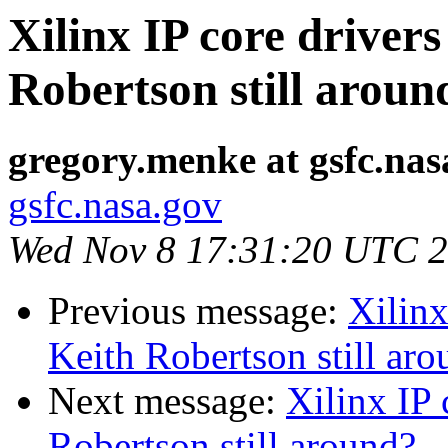
Xilinx IP core drive
Robertson still aroun
gregory.menke at gsfc.nas
gsfc.nasa.gov
Wed Nov 8 17:31:20 UTC 
Previous message:
Xilinx
Keith Robertson still ar
Next message:
Xilinx IP
Robertson still around?