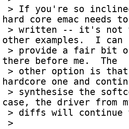
 > If you're so inclined, a driver for the new 
hard core emac needs to 
 > written -- it's not that bad if you follow the 
other examples.  I can 

 > provide a fair bit of help with that if you get 
there before me.  The 

 > other option is that you could ignore the 
hardcore one and contin
 > synthesise the softcore one in the V4.  In this 
case, the driver from my
 > diffs will continue to work.

 > 
