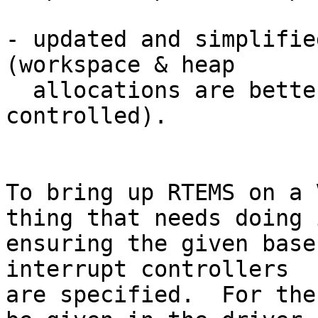
- updated and simplifie
(workspace & heap

  allocations are better defined and more simply 
controlled).

To bring up RTEMS on a 
thing that needs doing i
ensuring the given base
interrupt controllers

are specified.  For the