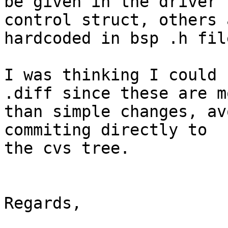
be given in the driver

control struct, others 
hardcoded in bsp .h file
I was thinking I could 
.diff since these are mo
than simple changes, av
commiting directly to

the cvs tree.

Regards,
