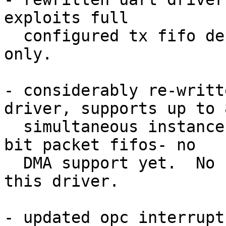
exploits full

  configured tx fifo depth buffering, polling mode 
only.

- considerably re-writt
driver, supports up to 8
  simultaneous instances of the mac with 32 or 64 
bit packet fifos- no

  DMA support yet.  No hard core mac support in 
this driver.

- updated opc interrupt