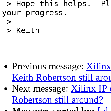
 > Hope this helps.  Please stay in touch about 
your progress.

 > 

 > Keith

Previous message:
Xilinx
Keith Robertson still ar
Next message:
Xilinx IP
Robertson still around?
Messages sorted by:
[ d