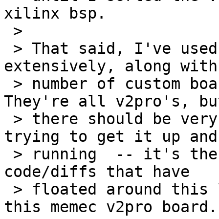
xilinx bsp.

 > 

 > That said, I've used a Memec XC2VP50/VP20 
extensively, along with 
 > number of custom boards based on the V2 pro.  
They're all v2pro's, but
 > there should be very little (if any) difference 
trying to get it up and 
 > running  -- it's the same ppc405 inside.  The 
code/diffs that have 

 > floated around this list are tested against 
this memec v2pro board.
