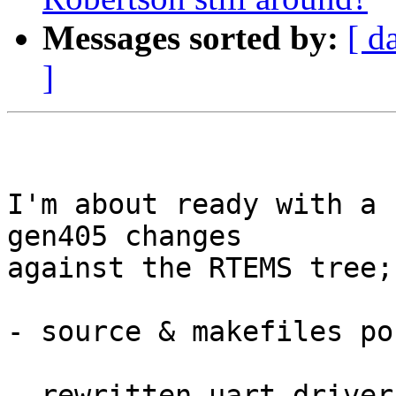
Messages sorted by:
[ d
]
I'm about ready with a 
gen405 changes

against the RTEMS tree;

- source & makefiles po
- rewritten uart driver