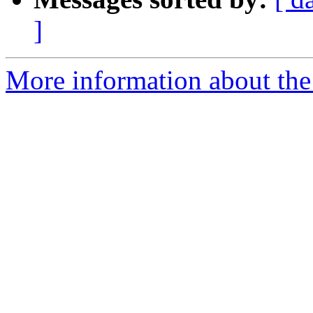
]
More information about the 