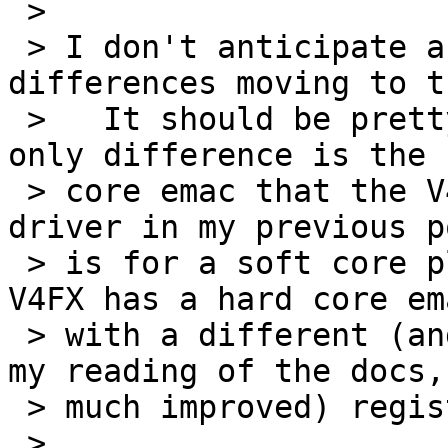
 > 

 > I don't anticipate a lot of problems or 
differences moving to t
 >   It should be pretty straight forward.  The 
only difference is the 
 > core emac that the V4FX has.  The ethernet 
driver in my previous p
 > is for a soft core plb/opb xilinx mac.  The 
V4FX has a hard core ema
 > with a different (and as far as I can tell from 
my reading of the docs, 
 > much improved) register interface.

 > 
