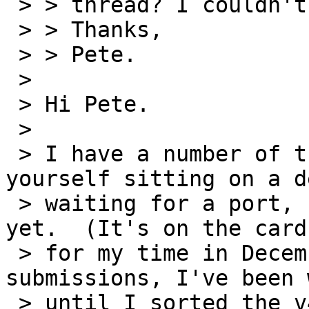
 > > thread? I couldn't see anything on CVS.

 > > Thanks,

 > > Pete.

 > 

 > Hi Pete.

 > 

 > I have a number of the exact same boards as 
yourself sitting on a de
 > waiting for a port, however, I haven't done it 
yet.  (It's on the cards
 > for my time in December.)  As to cvs 
submissions, I've been 
 > until I sorted the v4 out to submit a proper 