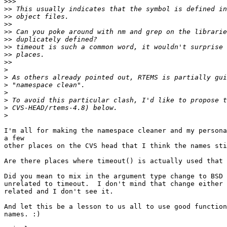
>>>
>>
>>
>>
>>
>>
>>
>>
>>
>
>
>
>
>
>
>
I'm all for making the namespace cleaner and my persona
a few

other places on the CVS head that I think the names sti
Are there places where timeout() is actually used that 
Did you mean to mix in the argument type change to BSD 
unrelated to timeout.  I don't mind that change either 
related and I don't see it.

And let this be a lesson to us all to use good function
names. :)
