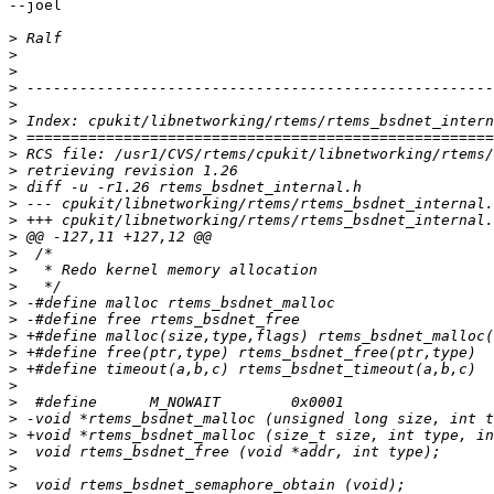
--joel

>
>
>
>
>
>
>
>
>
>
>
>
>
>
>
>
>
>
>
>
>
>
>
>
>
>
>
>