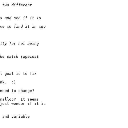
l goal is to fix 

nk.  :)

need to change?

malloc?  It seems

just wonder if it is

 and variable 
