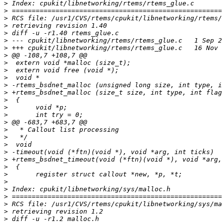
>
>
>
>
>
>
>
>
>
>
>
>
>
>
>
>
>
>
>
>
>
>
>
>
>
>
>
>
>
>