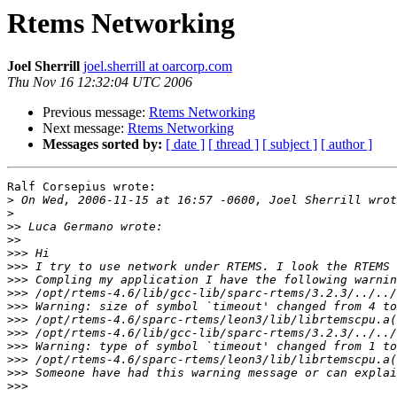
Rtems Networking
Joel Sherrill
joel.sherrill at oarcorp.com
Thu Nov 16 12:32:04 UTC 2006
Previous message:
Rtems Networking
Next message:
Rtems Networking
Messages sorted by:
[ date ]
[ thread ]
[ subject ]
[ author ]
Ralf Corsepius wrote:

>
>
>>
>>
>>>
>>>
>>>
>>>
>>>
>>>
>>>
>>>
>>>
>>>
>>>