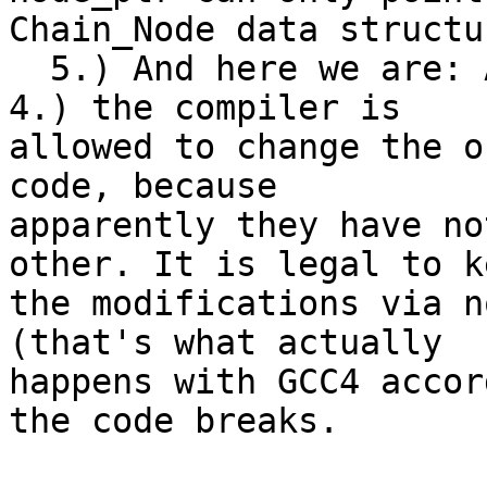
Chain_Node data structur
  5.) And here we are: As a consequence of Rule 
4.) the compiler is

allowed to change the o
code, because

apparently they have no
other. It is legal to ke
the modifications via n
(that's what actually

happens with GCC4 accor
the code breaks.
