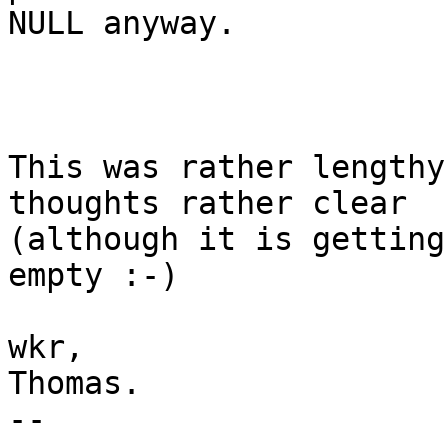
NULL anyway.

This was rather lengthy
thoughts rather clear

(although it is getting
empty :-)

wkr,

Thomas.

-- 
