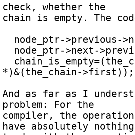
check, whether the

chain is empty. The cod
  node_ptr->previous->next = node_ptr->next;

  node_ptr->next->previous = node_ptr->previous;

  chain_is_empty=(the_chain->last == (Chain_Node 
*)&(the_chain->first));

And as far as I underst
problem: For the

compiler, the operation
have absolutely nothing
