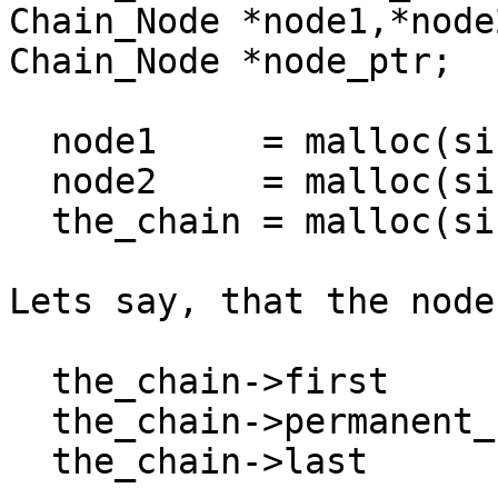
Chain_Node *node1,*node2
Chain_Node *node_ptr;

  node1     = malloc(sizeof(*node1));

  node2     = malloc(sizeof(*node2));

  the_chain = malloc(sizeof(*the_chain));

Lets say, that the node
  the_chain->first          = node1;

  the_chain->permanent_null = NULL;

  the_chain->last           = node2;
