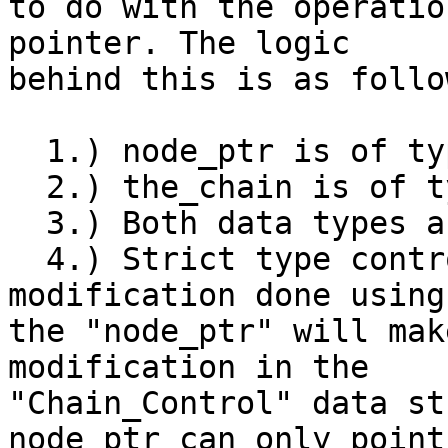
to do with the operatio
pointer. The logic

behind this is as follow
  1.) node_ptr is of type "Chain_Node *".

  2.) the_chain is of type "Chain_Control *".

  3.) Both data types are totally distinct

  4.) Strict type control makes sure, that any 
modification done using

the "node_ptr" will mak
modification in the

"Chain_Control" data st
node_ptr can only point