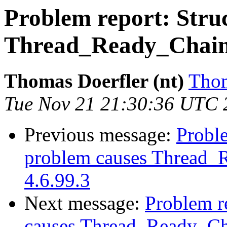
Problem report: Struc
Thread_Ready_Chain c
Thomas Doerfler (nt)
Thom
Tue Nov 21 21:30:36 UTC 
Previous message:
Proble
problem causes Thread_R
4.6.99.3
Next message:
Problem re
causes Thread_Ready_Cha