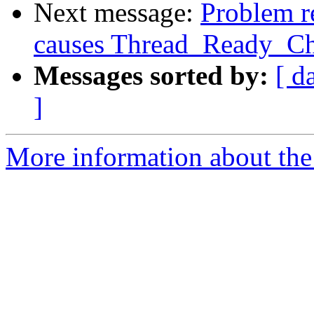
Next message:
Problem re
causes Thread_Ready_Cha
Messages sorted by:
[ d
]
More information about the 