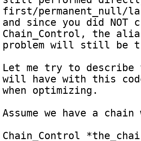
first/permanent_null/las
and since you did NOT c
Chain_Control, the alias
problem will still be t
Let me try to describe 
will have with this code
when optimizing.

Assume we have a chain 
Chain_Control *the_chain