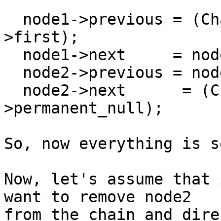
  node1->previous = (Chain_Node *)&(the_chain-
>first);

  node1->next     = node2;

  node2->previous = node1;

  node2->next      = (Chain_Node *)&(the_chain-
>permanent_null);

So, now everything is s
Now, let's assume that 
want to remove node2

from the chain and dire