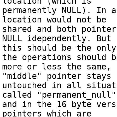
location (which is

permanently NULL). In a
location would not be

shared and both pointer
NULL idependently. But

this should be the only
the operations should be
more or less the same, 
"middle" pointer stays

untouched in all situat
called "permanent_null")
and in the 16 byte vers
pointers which are
