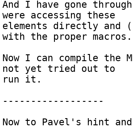
And I have gone through
were accessing these

elements directly and (
with the proper macros.

Now I can compile the M
not yet tried out to

run it.

------------------

Now to Pavel's hint and