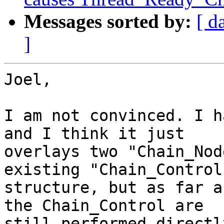
Messages sorted by:
[ d
]
Joel,

I am not convinced. I h
and I think it just

overlays two "Chain_Nod
existing "Chain_Control"
structure, but as far a
the Chain_Control are

still performed directl