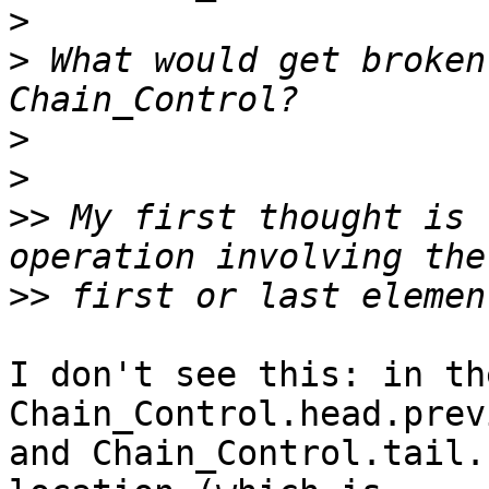
>
>
 What would get broken
>
>
>>
 My first thought is 
>>
I don't see this: in th
Chain_Control.head.previ
and Chain_Control.tail.