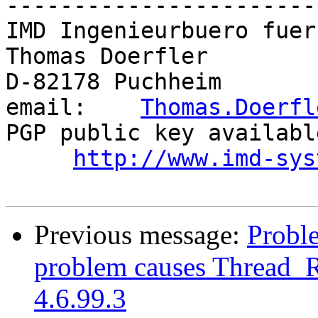
-----------------------
IMD Ingenieurbuero fuer
Thomas Doerfler        
D-82178 Puchheim       
email:    
Thomas.Doerfl
PGP public key availabl
http://www.imd-sys
Previous message:
Proble
problem causes Thread_R
4.6.99.3