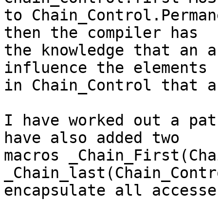
to Chain_Control.Perman
then the compiler has

the knowledge that an a
influence the elements

in Chain_Control that a
I have worked out a pat
have also added two

macros _Chain_First(Cha
_Chain_last(Chain_Contr
encapsulate all accesse