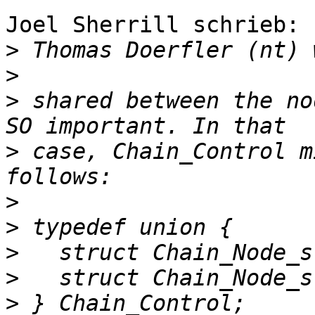
Joel Sherrill schrieb:

>
>
>
 shared between the no
>
 case, Chain_Control m
>
>
>
>
>