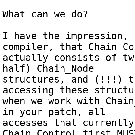
What can we do?

I have the impression, 
compiler, that Chain_Co
actually consists of tw
half) Chain_Node

structures, and (!!!) t
accessing these structur
when we work with Chain
in your patch, all

accesses that currently
Chain_Control.first MUS