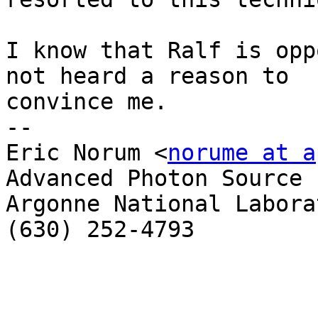
I know that Ralf is opp
not heard a reason to  

convince me.

-- 

Eric Norum <
norume at a
Advanced Photon Source

Argonne National Laborat
(630) 252-4793
