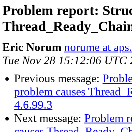
Problem report: Struc
Thread_Ready_Chain c
Eric Norum
norume at aps
Tue Nov 28 15:12:06 UTC 
Previous message:
Proble
problem causes Thread_R
4.6.99.3
Next message:
Problem re
causes Thread_Ready_Cha