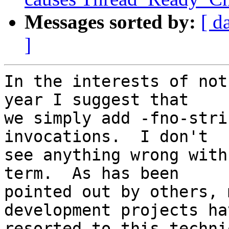
Messages sorted by:
[ d
]
In the interests of not
year I suggest that  

we simply add -fno-stri
invocations.  I don't  

see anything wrong with
term.  As has been  

pointed out by others, 
development projects hav
resorted to this techniq