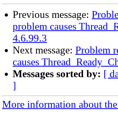
Previous message:
Proble
problem causes Thread_R
4.6.99.3
Next message:
Problem re
causes Thread_Ready_Cha
Messages sorted by:
[ d
]
More information about the 