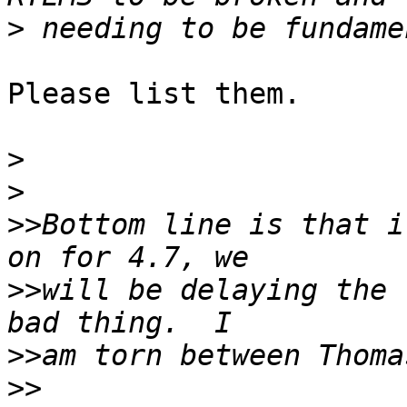
>
Please list them.

>
>
>>
Bottom line is that i
>>
will be delaying the 
>>
>>