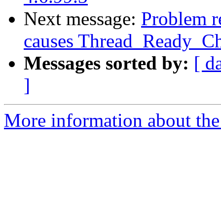
Next message:
Problem re
causes Thread_Ready_Cha
Messages sorted by:
[ d
]
More information about the 