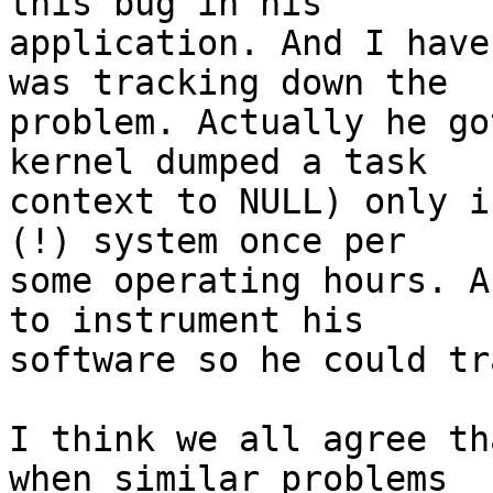
this bug in his

application. And I have
was tracking down the

problem. Actually he go
kernel dumped a task

context to NULL) only i
(!) system once per

some operating hours. A
to instrument his

software so he could tr
I think we all agree th
when similar problems
