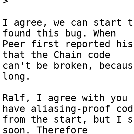
>
I agree, we can start t
found this bug. When

Peer first reported his
that the Chain code

can't be broken, becaus
long.

Ralf, I agree with you 
have aliasing-proof code
from the start, but I s
soon. Therefore
