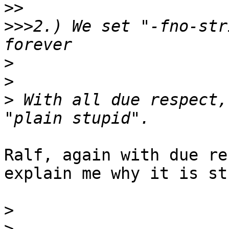
>>
>>>
2.) We set "-fno-str
>
>
>
 With all due respect,
Ralf, again with due re
explain me why it is st
>
>