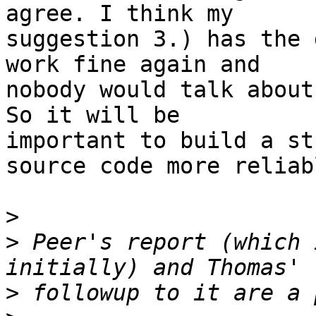
agree. I think my

suggestion 3.) has the 
work fine again and

nobody would talk about
So it will be

important to build a st
source code more reliabl
>
>
 Peer's report (which 
>