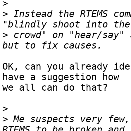
>
>
 Instead the RTEMS com
>
 crowd" on "hear/say" 
OK, can you already ide
have a suggestion how

we all can do that?

>
>
 Me suspects very few,