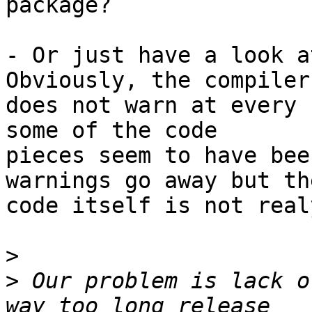
package?

- Or just have a look a
Obviously, the compiler

does not warn at every 
some of the code

pieces seem to have bee
warnings go away but the
code itself is not real
>
>
 Our problem is lack o