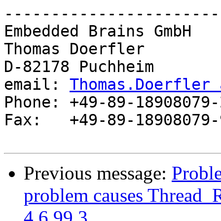
-----------------------
Embedded Brains GmbH

Thomas Doerfler        
D-82178 Puchheim       
email: 
Thomas.Doerfler 
Phone: +49-89-18908079-2
Fax:   +49-89-18908079-9
Previous message:
Proble
problem causes Thread_R
4.6.99.3