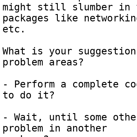
might still slumber in 
packages like networking
etc.

What is your suggestion
problem areas?

- Perform a complete co
to do it?

- Wait, until some othe
problem in another
