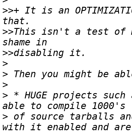
>>
+ It is an OPTIMIZATI
>>
This isn't a test of 
>>
>
>
>
>
 * HUGE projects such 
>
 of source tarballs an