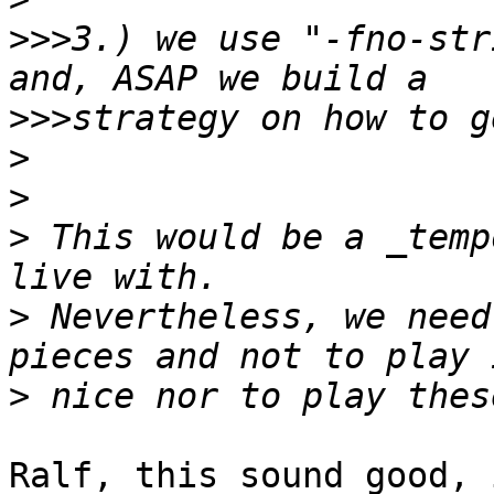
>>>
3.) we use "-fno-str
>>>
>
>
>
 This would be a _temp
>
 Nevertheless, we need
>
Ralf, this sound good, 