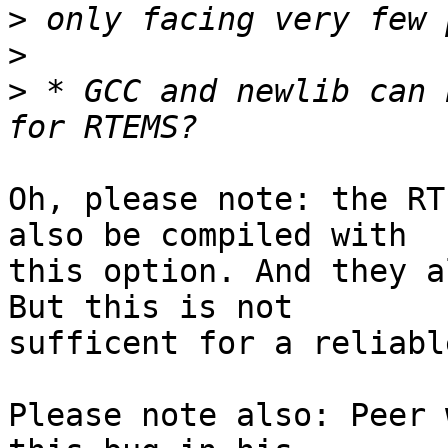
>
>
>
 * GCC and newlib can 
Oh, please note: the RT
also be compiled with

this option. And they a
But this is not

sufficent for a reliabl
Please note also: Peer 