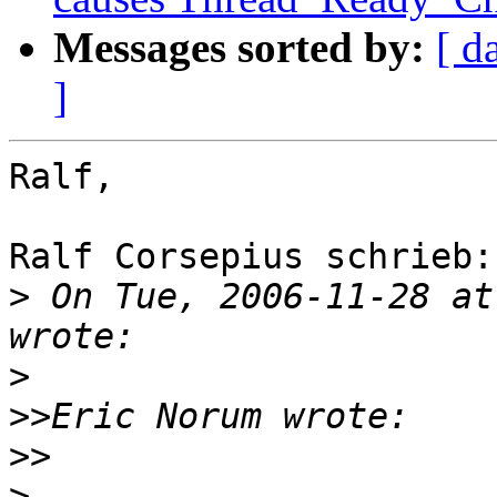
Messages sorted by:
[ d
]
Ralf,

Ralf Corsepius schrieb:

>
 On Tue, 2006-11-28 at
>
>>
>>
>