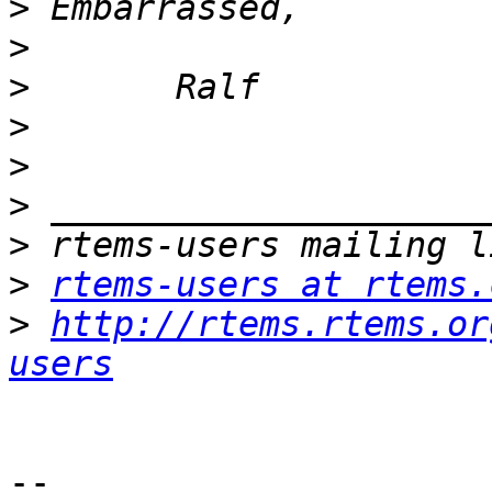
>
>
>
>
>
>
>
>
rtems-users at rtems.
>
http://rtems.rtems.or
users
-- 
