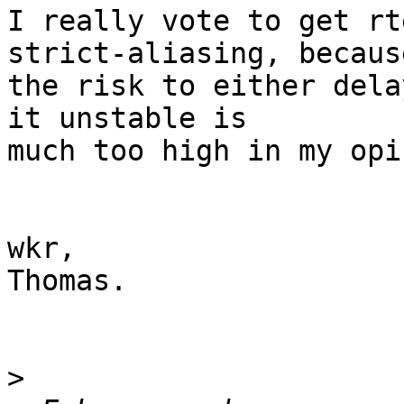
I really vote to get rt
strict-aliasing, because
the risk to either dela
it unstable is

much too high in my opi
wkr,

Thomas.

>