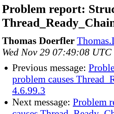
Problem report: Struc
Thread_Ready_Chain c
Thomas Doerfler
Thomas.D
Wed Nov 29 07:49:08 UTC
Previous message:
Proble
problem causes Thread_R
4.6.99.3
Next message:
Problem re
causes Thread_Ready_Cha