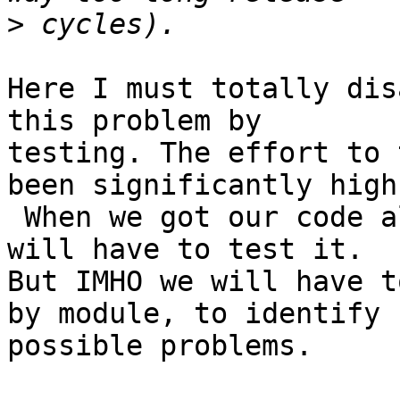
>
Here I must totally dis
this problem by

testing. The effort to 
been significantly high.
 When we got our code aliasing-proof, we surely 
will have to test it.

But IMHO we will have t
by module, to identify

possible problems.
