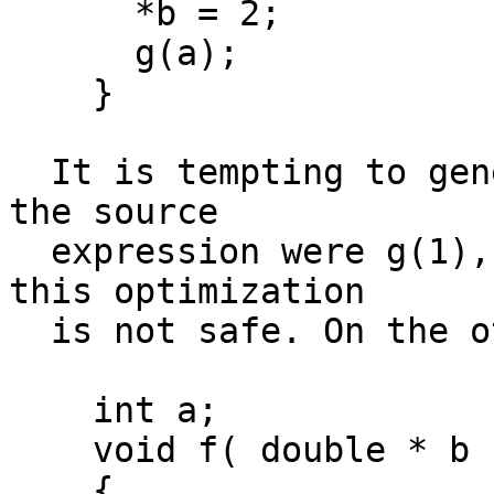
      *b = 2;

      g(a);

    }

  It is tempting to generate the call to g as if 
the source

  expression were g(1), but b might point to a, so 
this optimization

  is not safe. On the other hand, consider

    int a;

    void f( double * b )

    {
