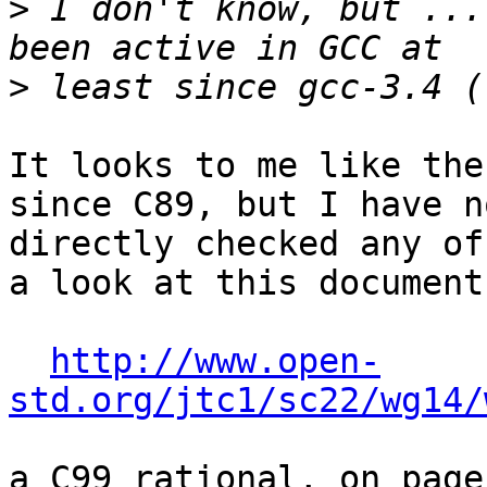
>
 I don't know, but ...
>
It looks to me like the
since C89, but I have no
directly checked any of
a look at this document:
http://www.open-
std.org/jtc1/sc22/wg14/
a C99 rational, on page