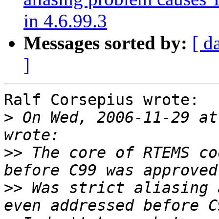
in 4.6.99.3
Messages sorted by:
[ d
]
Ralf Corsepius wrote:

>
 On Wed, 2006-11-29 at
>>
 The core of RTEMS co
>>
 Was strict aliasing 