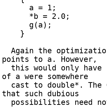
      a = 1;

      *b = 2.0;

      g(a);

    }

  Again the optimization is incorrect only if b 
points to a. However,

  this would only have come about if the address 
of a were somewhere

  cast to double*. The C89 Committee has decided 
that such dubious

  possibilities need not be allowed for.
