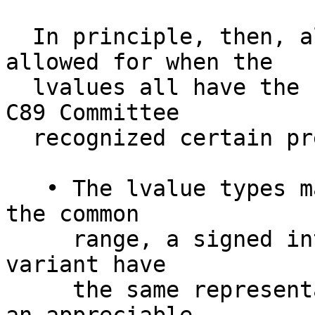
  In principle, then, aliasing only need be 
allowed for when the

  lvalues all have the same type. In practice, the 
C89 Committee

  recognized certain prevalent exceptions:

   • The lvalue types may differ in signedness. In 
the common

     range, a signed integer type and its unsigned 
variant have

     the same representation; and it was felt that 