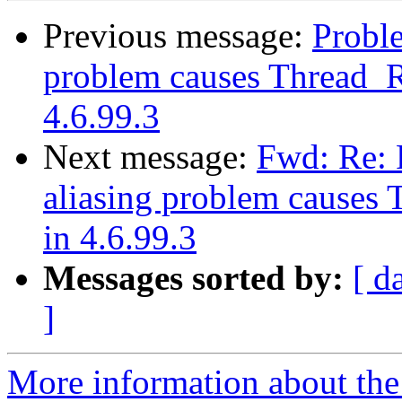
Previous message:
Proble
problem causes Thread_R
4.6.99.3
Next message:
Fwd: Re: 
aliasing problem causes
in 4.6.99.3
Messages sorted by:
[ d
]
More information about the 