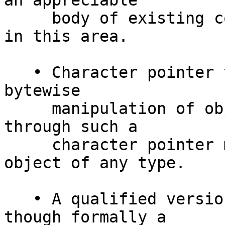
an appreciable

     body of existing code is not “strictly typed” 
in this area.

   • Character pointer types are often used in the 
bytewise

     manipulation of objects; a byte stored 
through such a

     character pointer may well end up in an 
object of any type.

   • A qualified version of the object’s type, 
though formally a
