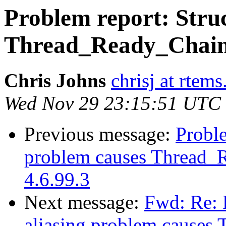
Problem report: Struc
Thread_Ready_Chain c
Chris Johns
chrisj at rtems
Wed Nov 29 23:15:51 UTC
Previous message:
Proble
problem causes Thread_R
4.6.99.3
Next message:
Fwd: Re: 
aliasing problem causes