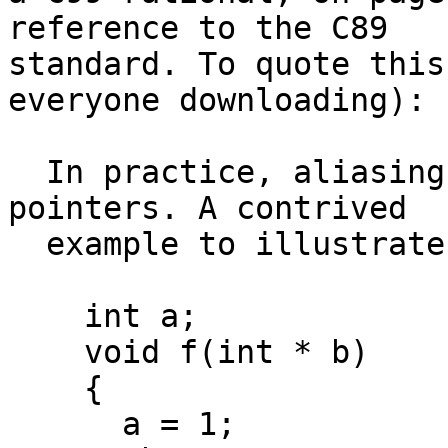
reference to the C89 

standard. To quote this
everyone downloading):

  In practice, aliasing arises with the use of 
pointers. A contrived

  example to illustrate the issues is

    int a;

    void f(int * b)

    {

      a = 1;
