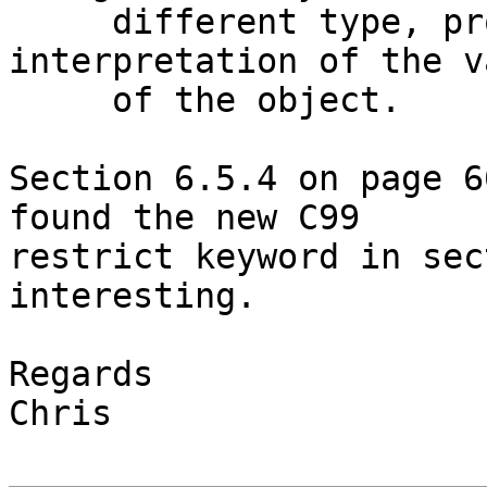
     different type, provides the same 
interpretation of the va
     of the object.

Section 6.5.4 on page 6
found the new C99 

restrict keyword in sec
interesting.

Regards

Chris
