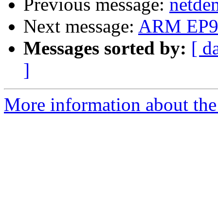
Previous message:
netde
Next message:
ARM EP9
Messages sorted by:
[ d
]
More information about the 