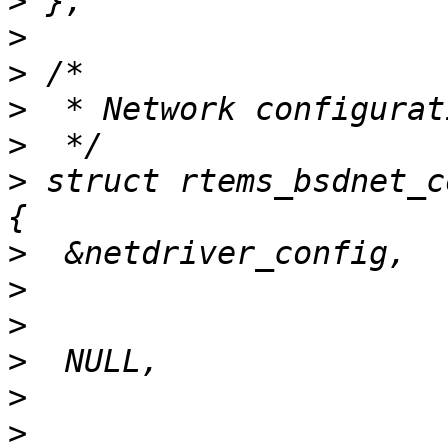
>
>
>
>
>
>
 struct rtems_bsdnet_c
>
>
>
>
>
>