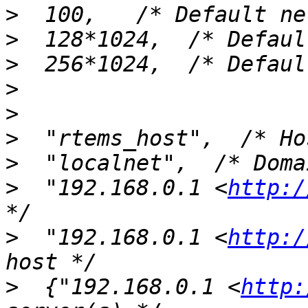
>
>
>
>
>
>
>
>
  "192.168.0.1 <
http:/
>
  "192.168.0.1 <
http:/
>
  {"192.168.0.1 <
http: