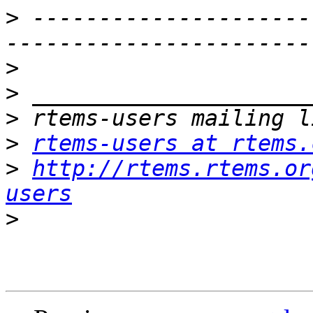
>
 ---------------------
>
>
>
>
rtems-users at rtems.
>
http://rtems.rtems.or
users
>