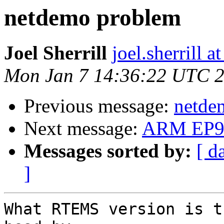
netdemo problem
Joel Sherrill
joel.sherrill 
Mon Jan 7 14:36:22 UTC 
Previous message:
netde
Next message:
ARM EP9
Messages sorted by:
[ d
]
What RTEMS version is t