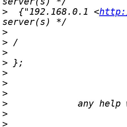
>
  {"192.168.0.1 <
http:
>
>
>
>
>
>
>
>
>
>