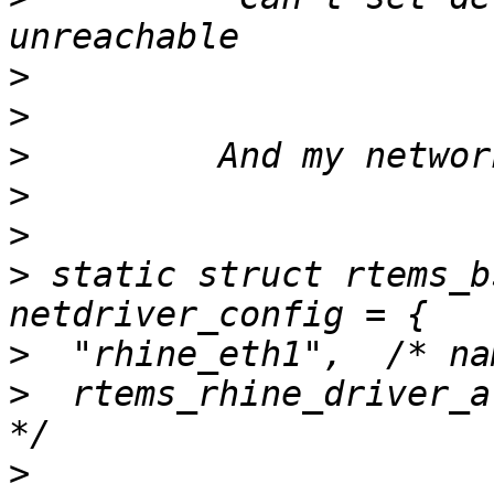
>
>
>
>
>
>
 static struct rtems_b
>
>
  rtems_rhine_driver_a
>