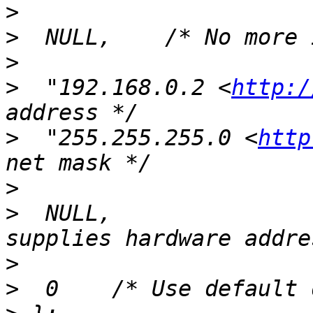
>
>
>
>
  "192.168.0.2 <
http:/
>
  "255.255.255.0 <
http
>
>
  NULL,               
>
>