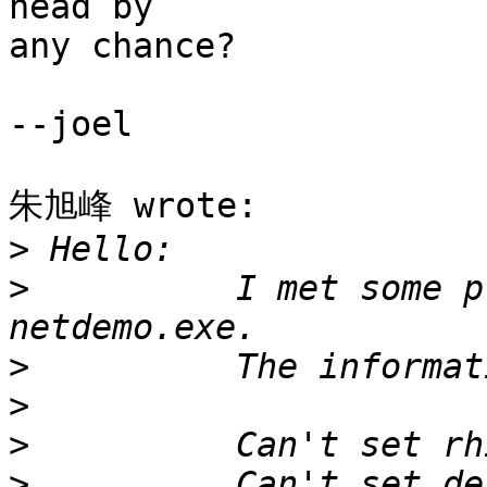
head by

any chance?

--joel

朱旭峰 wrote:

>
>
          I met some p
>
>
>
>
          Can't set de