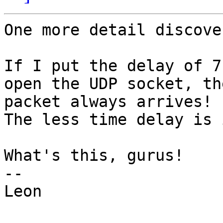
One more detail discove
If I put the delay of 7
open the UDP socket, th
packet always arrives!

The less time delay is 
What's this, gurus!

-- 

Leon
