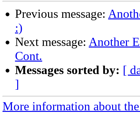
Previous message:
Anoth
:)
Next message:
Another E
Cont.
Messages sorted by:
[ d
]
More information about the 