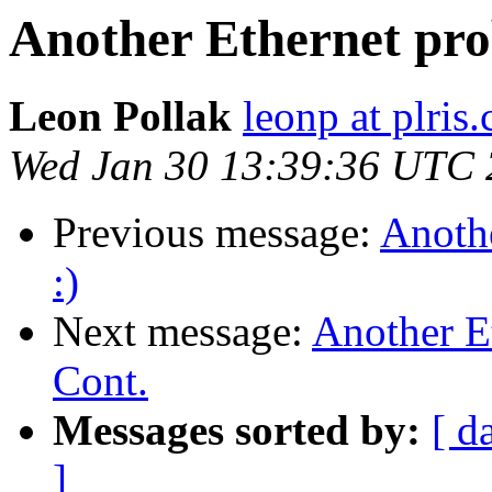
Another Ethernet pro
Leon Pollak
leonp at plris
Wed Jan 30 13:39:36 UTC
Previous message:
Anoth
:)
Next message:
Another E
Cont.
Messages sorted by:
[ d
]