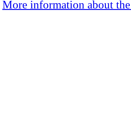
More information about the 