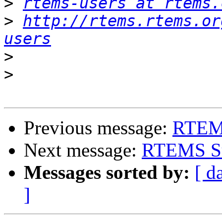
>
rtems-users at rtems.
>
http://rtems.rtems.or
users
>
>
Previous message:
RTEM
Next message:
RTEMS Su
Messages sorted by:
[ d
]