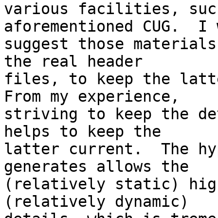
various facilities, suc
aforementioned CUG.  I 
suggest those materials
the real header 

files, to keep the latte
From my experience, 

striving to keep the de
helps to keep the 

latter current.  The hy
generates allows the 

(relatively static) hig
(relatively dynamic) 
