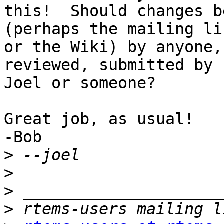
this!  Should changes b
(perhaps the mailing lis
or the Wiki) by anyone,
reviewed, submitted by 

Joel or someone?

Great job, as usual!

-Bob

>
>
>
>