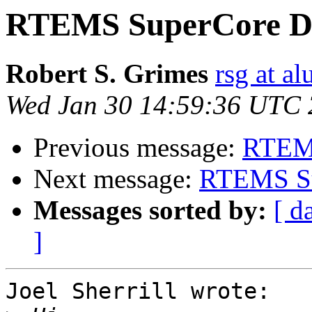
RTEMS SuperCore D
Robert S. Grimes
rsg at a
Wed Jan 30 14:59:36 UTC
Previous message:
RTEM
Next message:
RTEMS Su
Messages sorted by:
[ d
]
Joel Sherrill wrote:
