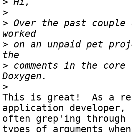
>
>
>
 Over the past couple 
>
 on an unpaid pet proj
>
 comments in the core 
>
This is great!  As a re
application developer, 
often grep'ing through 
types of arguments when 