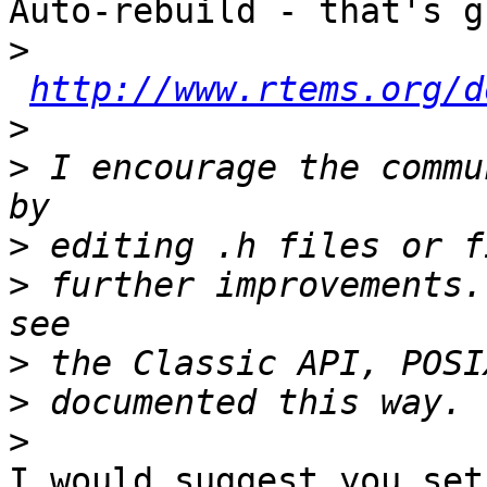
Auto-rebuild - that's g
>
http://www.rtems.org/d
>
>
 I encourage the commu
>
>
 further improvements.
>
>
>
I would suggest you set