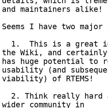
details, which is treme
and maintainers alike!

Seems I have two major 
  1.  This is a great idea, at least as great as 
the Wiki, and certainly 
has huge potential to r
usability (and subsequen
viability) of RTEMS!

  2. Think really hard about how to include the 
wider community in 
