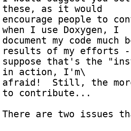
these, as it would 

encourage people to con
when I use Doxygen, I 

document my code much b
results of my efforts - 
suppose that's the "ins
in action, I'm\ 

afraid!  Still, the mor
to contribute...

There are two issues th