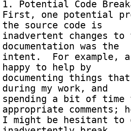
1. Potential Code Breaka
First, one potential pr
the source code is 

inadvertent changes to 
documentation was the 

intent.  For example, a
happy to help by 

documenting things that
during my work, and 

spending a bit of time 
appropriate comments; h
I might be hesitant to 
inadvertently break 
