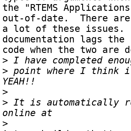
the "RTEMS Applications
out-of-date.  There are 
a lot of these issues. 
documentation lags the 

code when the two are d
>
>
 point where I think i
>
>
 It is automatically r
>