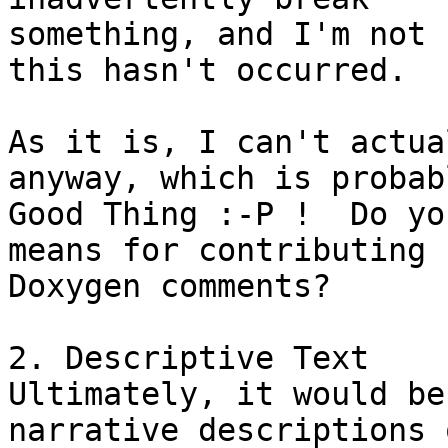
something, and I'm not 
this hasn't occurred.

As it is, I can't actua
anyway, which is probab
Good Thing :-P !  Do yo
means for contributing 

Doxygen comments?

2. Descriptive Text

Ultimately, it would be
narrative descriptions o