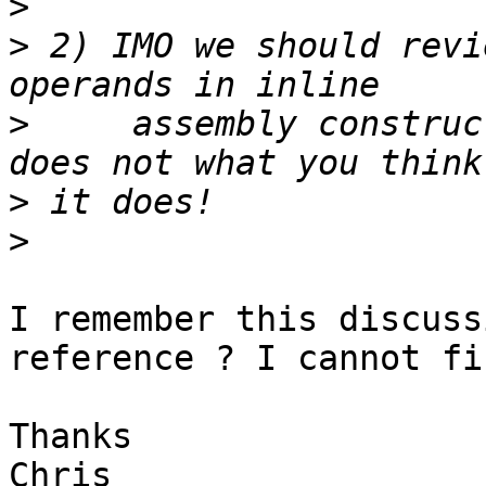
>
>
 2) IMO we should revi
>
     assembly construc
>
>
I remember this discuss
reference ? I cannot fi
Thanks

Chris
