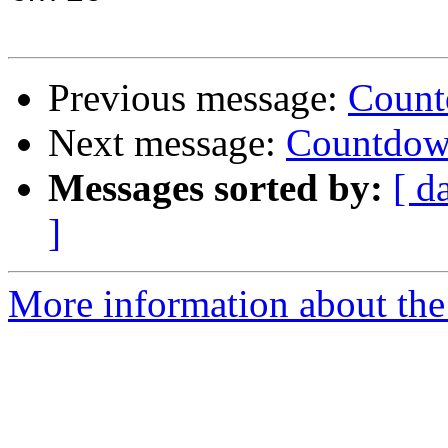
Previous message:
Count
Next message:
Countdown
Messages sorted by:
[ d
]
More information about the 