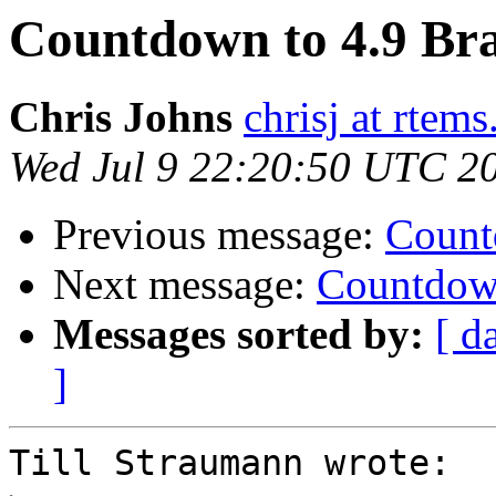
Countdown to 4.9 Bra
Chris Johns
chrisj at rtems
Wed Jul 9 22:20:50 UTC 2
Previous message:
Count
Next message:
Countdown
Messages sorted by:
[ d
]
Till Straumann wrote:
