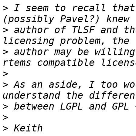
>
 I seem to recall that
>
 author of TLSF and th
>
 author may be willing
>
>
 As an aside, I too wo
>
>
>