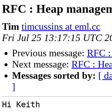
RFC : Heap managem
Tim
timcussins at eml.cc
Fri Jul 25 13:17:15 UTC 2
Previous message:
RFC :
Next message:
RFC : He
Messages sorted by:
[ d
]
Hi Keith
