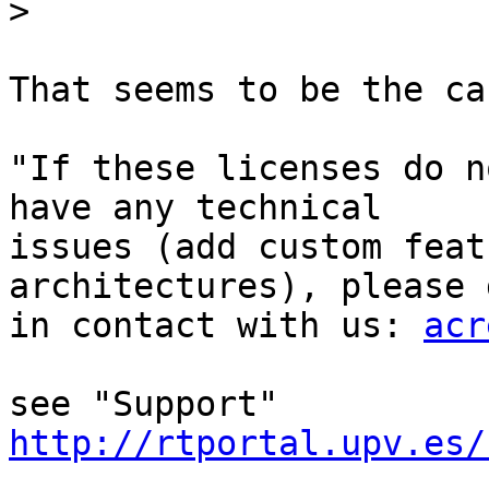
>
That seems to be the cas
"If these licenses do n
have any technical

issues (add custom feat
architectures), please g
in contact with us: 
acr
see "Support" 
http://rtportal.upv.es/