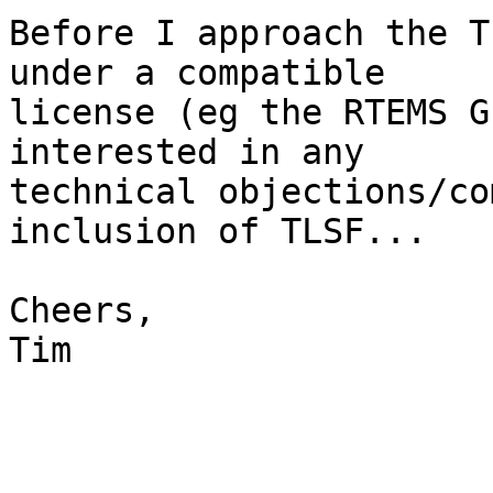
Before I approach the T
under a compatible

license (eg the RTEMS G
interested in any

technical objections/co
inclusion of TLSF...

Cheers,

Tim
