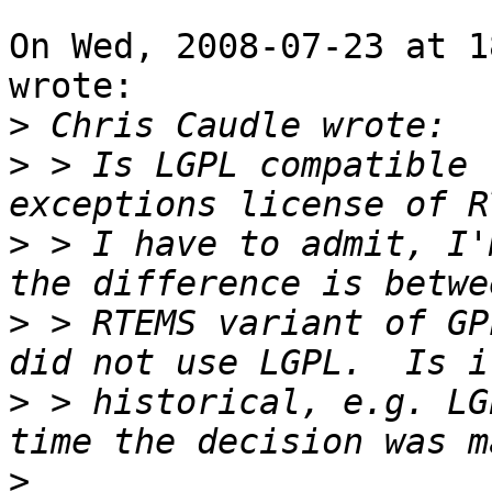
On Wed, 2008-07-23 at 1
wrote:

>
>
 > Is LGPL compatible 
>
 > I have to admit, I'
>
 > RTEMS variant of GP
>
 > historical, e.g. LG
>