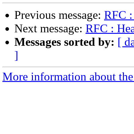
Previous message:
RFC :
Next message:
RFC : He
Messages sorted by:
[ d
]
More information about the 