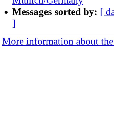
Munich/Germany
Messages sorted by:
[ d
]
More information about the 