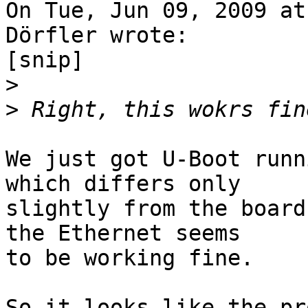
On Tue, Jun 09, 2009 at
Dörfler wrote:

[snip]

>
>
We just got U-Boot runn
which differs only

slightly from the board
the Ethernet seems

to be working fine.

So it looks like the pr