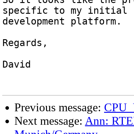
specific to my initial

development platform.

Regards,

David

Previous message:
CPU_
Next message:
Ann: RTEM