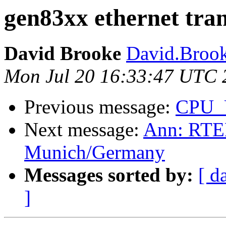
gen83xx ethernet tra
David Brooke
David.Brook
Mon Jul 20 16:33:47 UTC 
Previous message:
CPU_
Next message:
Ann: RTEM
Munich/Germany
Messages sorted by:
[ d
]