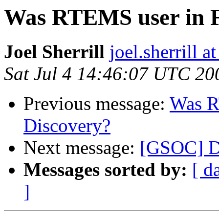
Was RTEMS user in F
Joel Sherrill
joel.sherrill
Sat Jul 4 14:46:07 UTC 20
Previous message:
Was R
Discovery?
Next message:
[GSOC] Dy
Messages sorted by:
[ d
]