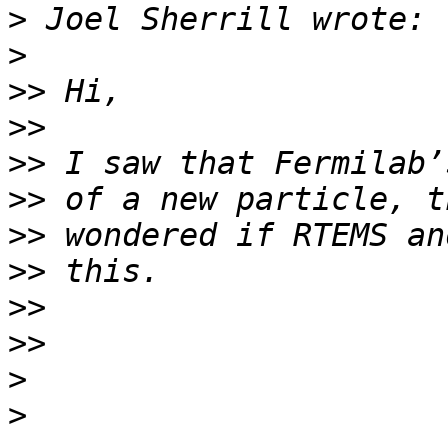
>
>
>>
>>
>>
>>
>>
>>
>>
>>
>
>