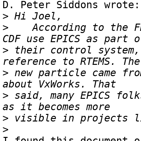
D. Peter Siddons wrote:

>
>
    According to the F
>
 their control system,
>
 new particle came fro
>
 said, many EPICS folk
>
>
I found this document o