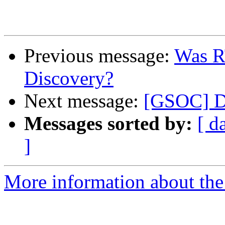
Previous message:
Was R
Discovery?
Next message:
[GSOC] Dy
Messages sorted by:
[ d
]
More information about the 