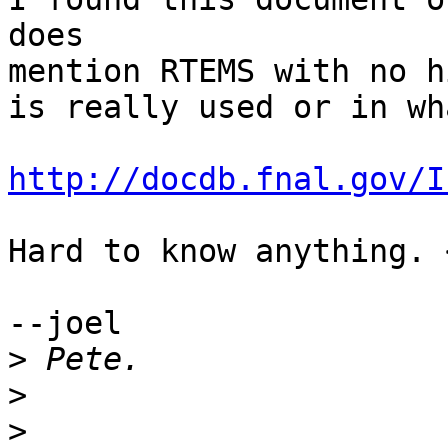
does

mention RTEMS with no h
is really used or in wha
http://docdb.fnal.gov/I
Hard to know anything. 
--joel

>
>
>