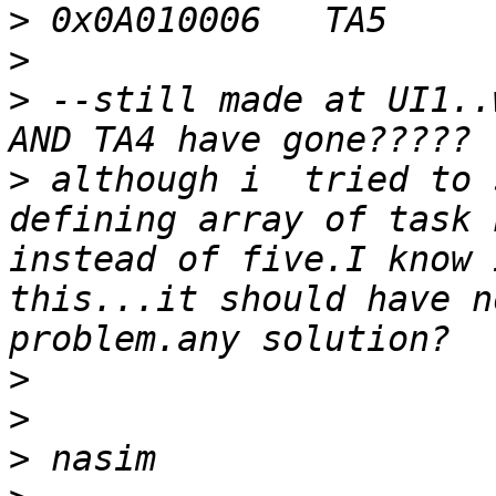
>
>
>
 --still made at UI1..
>
 although i  tried to 
defining array of task 
instead of five.I know 
this...it should have n
>
>
>