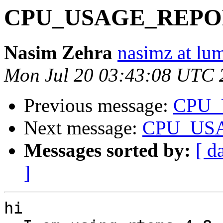
CPU_USAGE_REPOR
Nasim Zehra
nasimz at lu
Mon Jul 20 03:43:08 UTC 
Previous message:
CPU_
Next message:
CPU_USA
Messages sorted by:
[ d
]
hi
