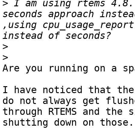
>
 I am using rtems 4.8.
seconds approach instea
,using cpu_usage_report
>
>
Are you running on a sp
I have noticed that the
do not always get flushe
through RTEMS and the s
shutting down on those.
