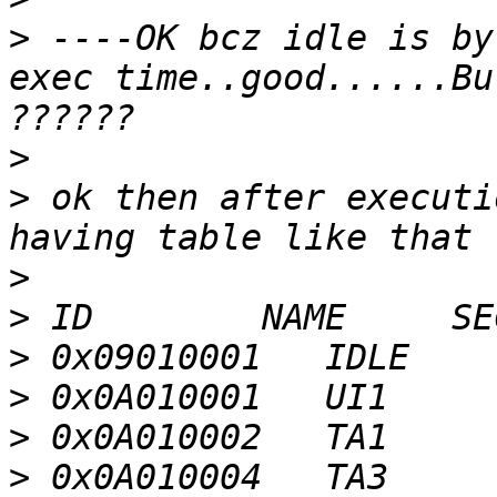
>
 ----OK bcz idle is by
exec time..good......Bu
>
>
 ok then after executi
>
>
>
>
>
>