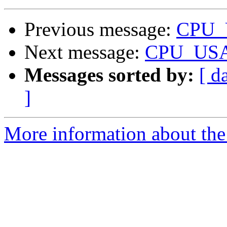
Previous message:
CPU_
Next message:
CPU_USA
Messages sorted by:
[ d
]
More information about the 