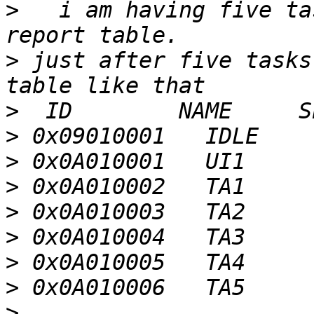
>
   i am having five ta
>
 just after five tasks
>
>
>
>
>
>
>
>
>