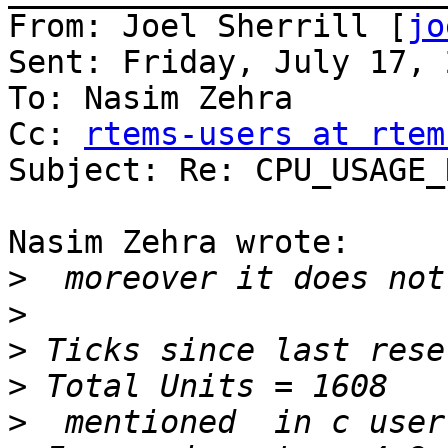
From: Joel Sherrill [
jo
Sent: Friday, July 17, 
To: Nasim Zehra

Cc: 
rtems-users at rtem
Subject: Re: CPU_USAGE_
Nasim Zehra wrote:

>
>
>
>
>