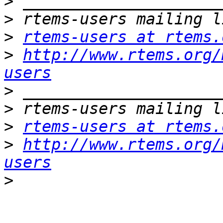
>
>
>
rtems-users at rtems.
>
http://www.rtems.org/
users
>
>
>
rtems-users at rtems.
>
http://www.rtems.org/
users
>