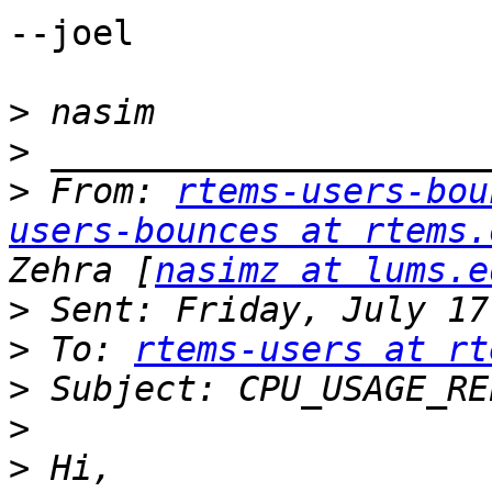
--joel

>
>
>
 From: 
rtems-users-bou
users-bounces at rtems.
Zehra [
nasimz at lums.e
>
>
 To: 
rtems-users at rt
>
>
>