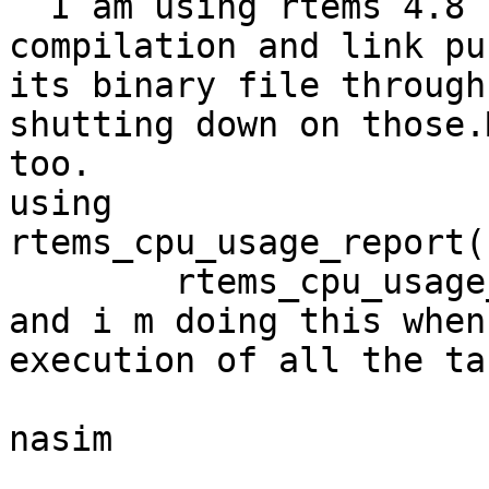
  I am using rtems 4.8 for sparc and loen for 
compilation and link pu
its binary file through
shutting down on those.
too.

using

rtems_cpu_usage_report( 
	rtems_cpu_usage_reset( ); both.

and i m doing this when
execution of all the tas
nasim

_______________________