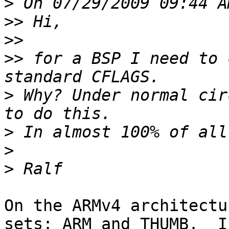
>
>>
>>
>>
 for a BSP I need to 
>
 Why? Under normal cir
>
>
>
On the ARMv4 architectu
sets: ARM and THUMB.  I