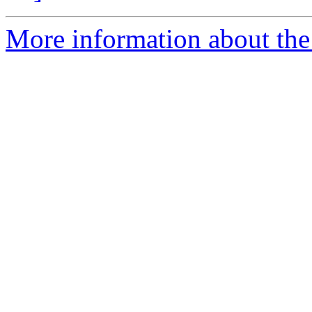
More information about the 