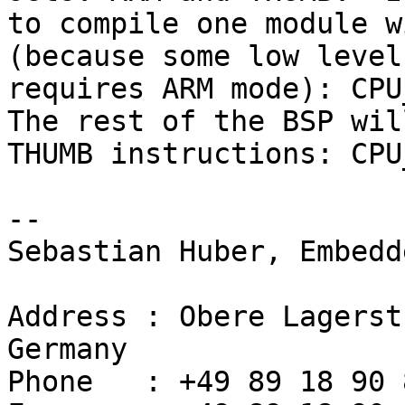
to compile one module w
(because some low level
requires ARM mode): CPU_
The rest of the BSP wil
THUMB instructions: CPU
-- 

Sebastian Huber, Embedd
Address : Obere Lagerst
Germany

Phone   : +49 89 18 90 