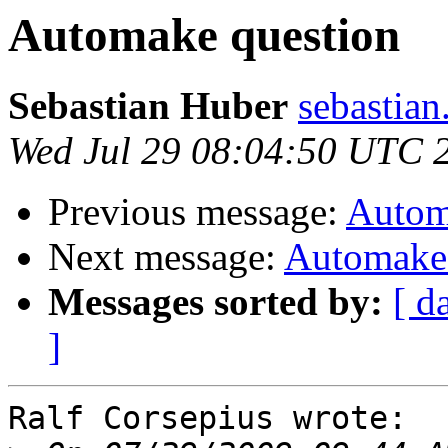
Automake question
Sebastian Huber
sebastian
Wed Jul 29 08:04:50 UTC 
Previous message:
Autom
Next message:
Automake 
Messages sorted by:
[ d
]
Ralf Corsepius wrote:
