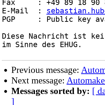
Fax     : +49 89 18 90 
E-Mail  : 
sebastian.hub
PGP     : Public key av
Diese Nachricht ist kei
im Sinne des EHUG.

Previous message:
Autom
Next message:
Automake 
Messages sorted by:
[ d
]