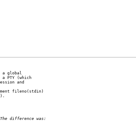
 a global

 a PTY (which

ession and

ment fileno(stdin)

).
