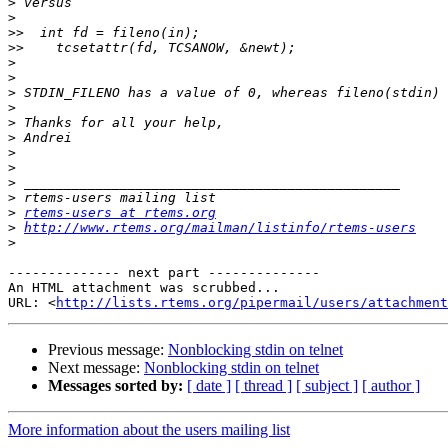
>
>
>>
>>
>
>
>
>
>
>
>
>
>
>
>
rtems-users at rtems.org
>
http://www.rtems.org/mailman/listinfo/rtems-users
>
-------------- next part --------------

An HTML attachment was scrubbed...

URL: <
http://lists.rtems.org/pipermail/users/attachment
Previous message:
Nonblocking stdin on telnet
Next message:
Nonblocking stdin on telnet
Messages sorted by:
[ date ]
[ thread ]
[ subject ]
[ author ]
More information about the users mailing list