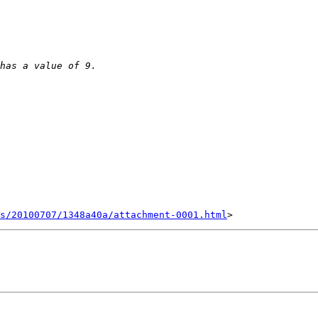
s/20100707/1348a40a/attachment-0001.html