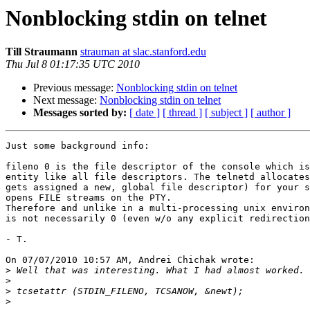
Nonblocking stdin on telnet
Till Straumann
strauman at slac.stanford.edu
Thu Jul 8 01:17:35 UTC 2010
Previous message:
Nonblocking stdin on telnet
Next message:
Nonblocking stdin on telnet
Messages sorted by:
[ date ]
[ thread ]
[ subject ]
[ author ]
Just some background info:

fileno 0 is the file descriptor of the console which is
entity like all file descriptors. The telnetd allocates
gets assigned a new, global file descriptor) for your s
opens FILE streams on the PTY.

Therefore and unlike in a multi-processing unix environ
is not necessarily 0 (even w/o any explicit redirection
- T.

On 07/07/2010 10:57 AM, Andrei Chichak wrote:

>
>
>
>