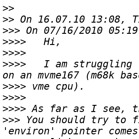
>>
>>
>>>
>>>>
>>>>
>>>>
   I am struggling 
>>>>
>>>>
>>>>
>>>
 You should try to f