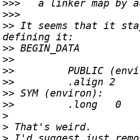
>>>
>>>
>>
 It seems that it sta
>>
>>
>>
>>
>>
>>
>
>
>