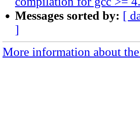
compilation for gcc >= 4
Messages sorted by:
[ d
]
More information about the 