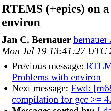
RTEMS (+epics) on a
environ
Jan C. Bernauer
bernauer 
Mon Jul 19 13:41:27 UTC 
Previous message:
RTEMS
Problems with environ
Next message:
Fwd: [m68
compilation for gcc >= 4
Messages sorted by:
[ d