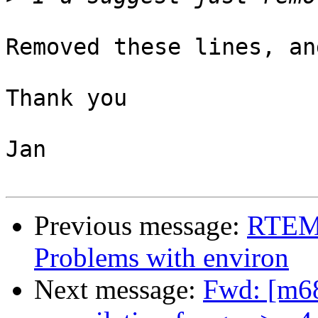
Removed these lines, an
Thank you

Jan

Previous message:
RTEMS
Problems with environ
Next message:
Fwd: [m68