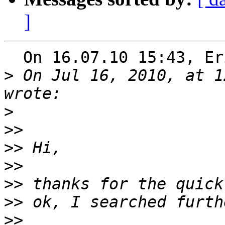
]
  On 16.07.10 15:43, Eric Norum wrote:

>
 On Jul 16, 2010, at 1
>
>>
>>
>>
>>
>>
>>