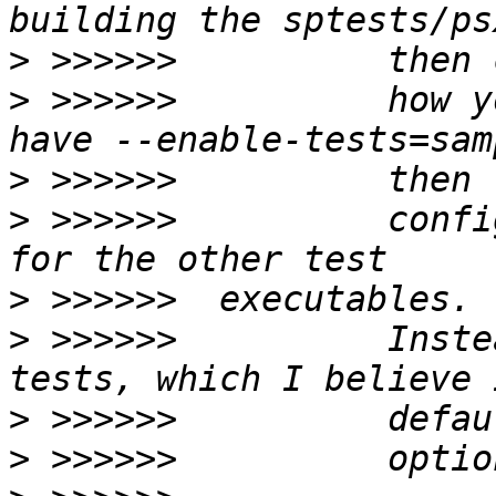
>
>
 >>>>>>          how y
>
>
 >>>>>>          confi
>
>
 >>>>>>          Inste
>
>