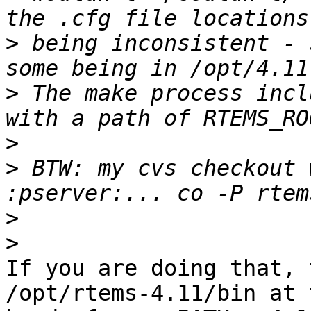
>
 being inconsistent - 
>
 The make process incl
>
>
 BTW: my cvs checkout 
>
>
If you are doing that, 
/opt/rtems-4.11/bin at t