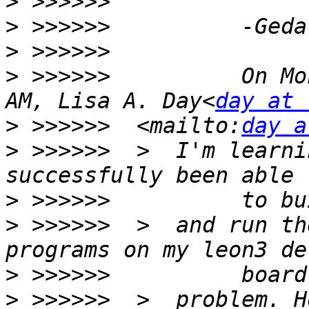
>
>
>
>
 >>>>>>          On Mo
AM, Lisa A. Day<
day at 
>
 >>>>>>  <mailto:
day a
>
 >>>>>>  >  I'm learni
>
>
 >>>>>>  >  and run th
>
>
 >>>>>>  >  problem. H