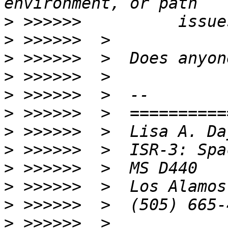
>
>
>
>
>
>
>
>
>
>
>
>