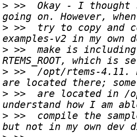
>
 >>  Okay - I thought 
>
 >>  try to copy and c
>
 >>  make is including
>
 >>  /opt/rtems-4.11. 
>
 >>  are located in /o
>
 >>  compile the sampl