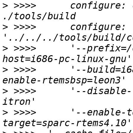
>
 >>>>      configure: 
>
 >>>>      configure: 
>
 >>>>      '--prefix=/
>
 >>>>      '--build=i6
>
 >>>>      '--disable-
>
 >>>>      '--enable-t