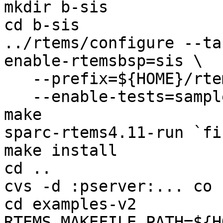
mkdir b-sis

cd b-sis

../rtems/configure --ta
enable-rtemsbsp=sis \

   --prefix=${HOME}/rtems-4.11-work/bsp-install \

   --enable-tests=samples

make

sparc-rtems4.11-run `fi
make install

cd ..

cvs -d :pserver:... co 
cd examples-v2

RTEMS_MAKEFILE_PATH=${H