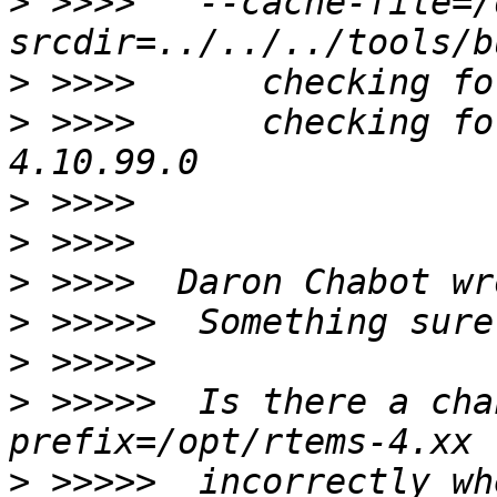
>
 >>>>  '--cache-file=/
>
>
 >>>>      checking fo
>
>
>
>
>
>
 >>>>>  Is there a cha
>
 >>>>>  incorrectly wh