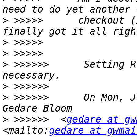
>
 >>>>>      checkout (
>
>
>
 >>>>>>      Setting R
>
>
 >>>>>>      On Mon, J
>
 >>>>>>  <
gedare at gw
<mailto:
gedare at gwmai