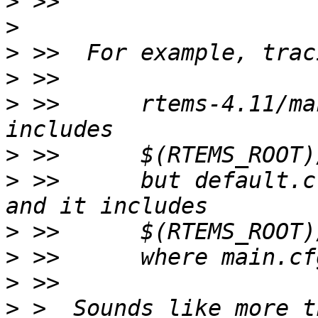
>
>
>
>
>
 >>      rtems-4.11/ma
>
>
 >>      but default.cf
>
>
>
>
 >  Sounds like more t