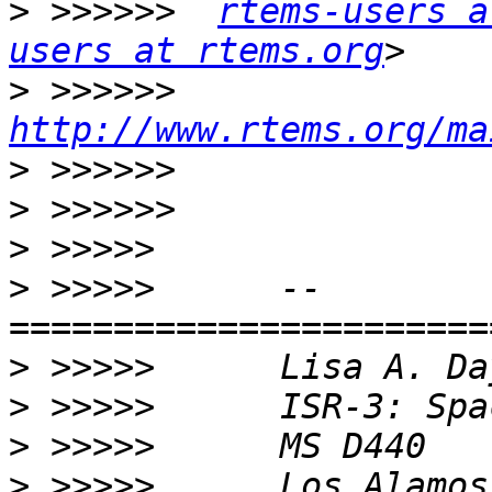
>
 >>>>>>  
rtems-users a
users at rtems.org
>
 >>>>>>  
http://www.rtems.org/ma
>
>
>
>
 >>>>>      --     
>
>
>
>