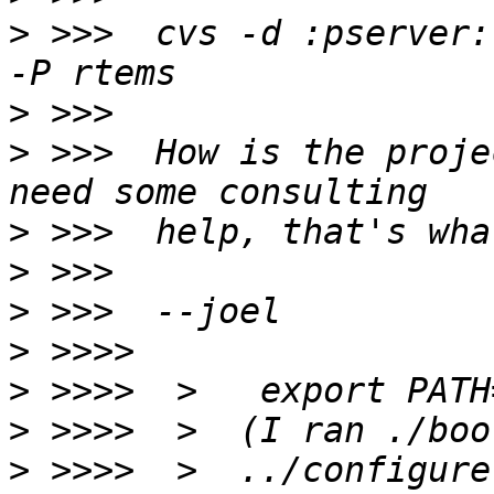
>
 >>>  cvs -d :pserver:
>
>
 >>>  How is the proje
>
>
>
>
>
>
>
 >>>>  >  ../configure