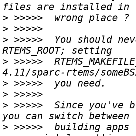
>
>
>
 >>>>>  You should nev
>
 >>>>>  RTEMS_MAKEFILE
>
>
>
 >>>>>  Since you've b
>
 >>>>>  building apps 