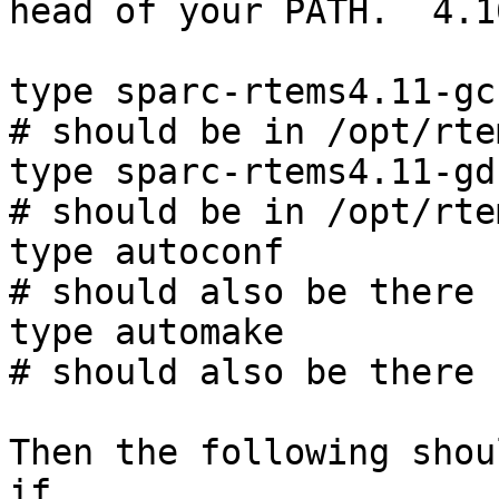
head of your PATH.  4.1
type sparc-rtems4.11-gcc
# should be in /opt/rte
type sparc-rtems4.11-gdb
# should be in /opt/rte
type autoconf

# should also be there

type automake

# should also be there

Then the following shou
if
