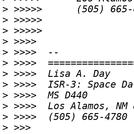
>
>
>
>
>
>
>
>
>
>
>
>