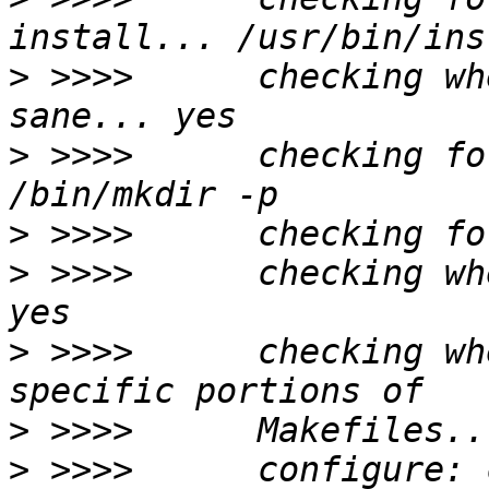
>
 >>>>      checking wh
>
 >>>>      checking fo
>
>
 >>>>      checking wh
>
 >>>>      checking wh
>
>