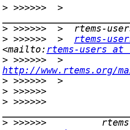
>
 >>>>>>  >  
>
>
 >>>>>>  >  
rtems-user
<mailto:
rtems-users at 
>
 >>>>>>  >  
http://www.rtems.org/ma
>
>
>
 >>>>>>          
>