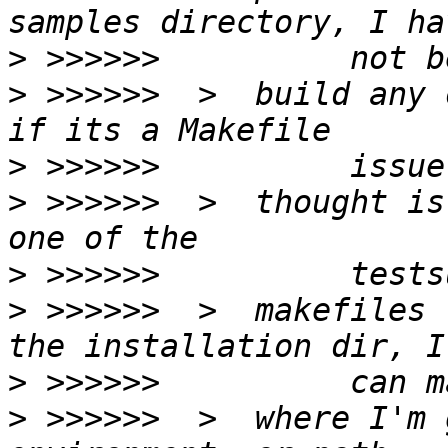
>
>
 >>>>>>  >  build any 
>
>
 >>>>>>  >  thought is
>
>
 >>>>>>  >  makefiles 
>
>
 >>>>>>  >  where I'm 