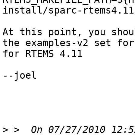
install/sparc-rtems4.11
At this point, you shou
the examples-v2 set for
for RTEMS 4.11

--joel

>