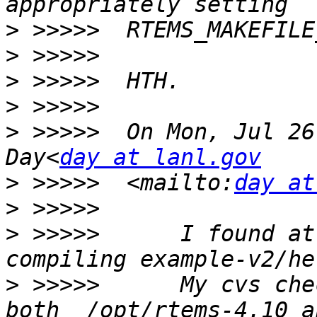
>
>
>
>
>
 >>>>>  On Mon, Jul 26
Day<
day at lanl.gov
>
 >>>>>  <mailto:
day at
>
>
 >>>>>      I found at
>
 >>>>>      My cvs che