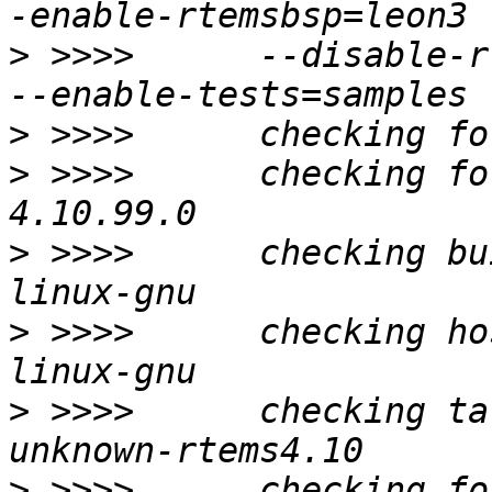
>
 >>>>      --disable-r
>
>
 >>>>      checking fo
>
 >>>>      checking bu
>
 >>>>      checking ho
>
 >>>>      checking ta
>
 >>>>      checking fo