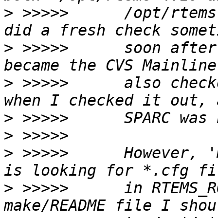
>
 >>>>>      /opt/rtems
>
 >>>>>      soon after
>
 >>>>>      also check
>
>
>
 >>>>>      However, '
>
 >>>>>      in RTEMS_R