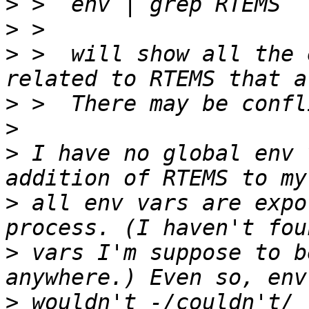
>
>
>
 >  will show all the 
>
>
>
 I have no global env 
>
 all env vars are expo
>
 vars I'm suppose to b
>
 wouldn't -/couldn't/ 