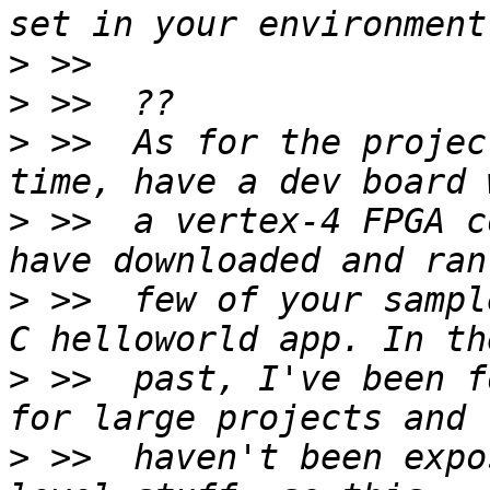
>
>
>
 >>  As for the projec
>
 >>  a vertex-4 FPGA c
>
 >>  few of your sampl
>
 >>  past, I've been f
>
 >>  haven't been expo