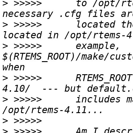
>
 >>>>>      to /opt/rt
>
 >>>>>      located th
>
 >>>>>      example, 
$(RTEMS_ROOT)/make/cust
>
 >>>>>      RTEMS_ROOT
>
 >>>>>      includes m
>
>
 >>>>>      Am I descr