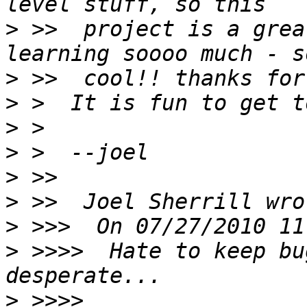
>
 >>  project is a grea
>
>
>
>
>
>
>
>
 >>>>  Hate to keep bu
>