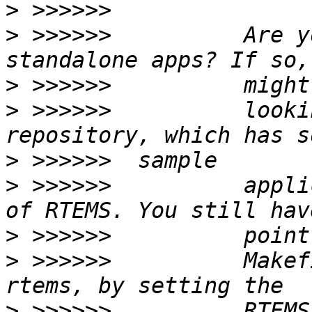
>
>
 >>>>>>          Are y
>
>
 >>>>>>          looki
>
>
 >>>>>>          appli
>
>
 >>>>>>          Makef
>
 >>>>>>          RTEMS