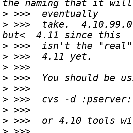
>
>
 >>>  take.  4.10.99.0
>
>
>
>
>
>
>
>
>