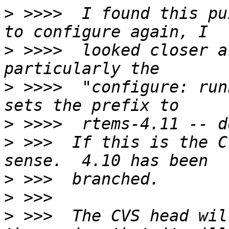
>
 >>>>  I found this pu
>
 >>>>  looked closer a
>
 >>>>  "configure: run
>
>
 >>>  If this is the C
>
>
>
 >>>  The CVS head wil