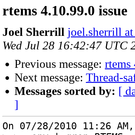
rtems 4.10.99.0 issue
Joel Sherrill
joel.sherrill
Wed Jul 28 16:42:47 UTC 
Previous message:
rtems 
Next message:
Thread-sa
Messages sorted by:
[ d
]
On 07/28/2010 11:26 AM,