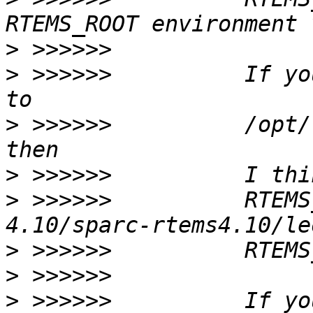
>
>
 >>>>>>          If yo
>
 >>>>>>          /opt/
>
>
 >>>>>>          RTEMS
>
>
>
 >>>>>>          If yo