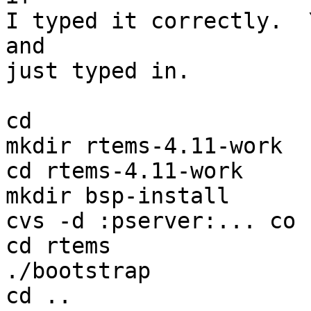
I typed it correctly.  
and

just typed in.

cd

mkdir rtems-4.11-work

cd rtems-4.11-work

mkdir bsp-install

cvs -d :pserver:... co 
cd rtems

./bootstrap

cd ..
