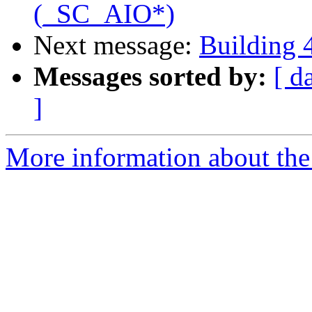
(_SC_AIO*)
Next message:
Building 
Messages sorted by:
[ d
]
More information about the 