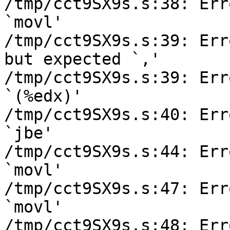
/tmp/cct9SX9s.s:38: Err
`movl'

/tmp/cct9SX9s.s:39: Err
but expected `,'

/tmp/cct9SX9s.s:39: Err
`(%edx)'

/tmp/cct9SX9s.s:40: Err
`jbe'

/tmp/cct9SX9s.s:44: Err
`movl'

/tmp/cct9SX9s.s:47: Err
`movl'

/tmp/cct9SX9s.s:48: Err