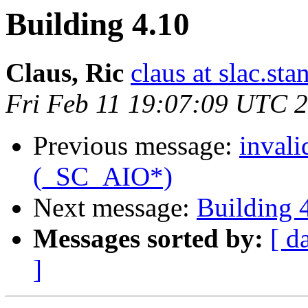
Building 4.10
Claus, Ric
claus at slac.sta
Fri Feb 11 19:07:09 UTC 
Previous message:
invali
(_SC_AIO*)
Next message:
Building 
Messages sorted by:
[ d
]