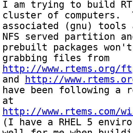
I am trying to build RT
cluster of computers.  
associated (gnu) tools 
NFS served partition an
prebuilt packages won't
grabbing files from 
http://www.rtems.org/ft
and 
http://www.rtems.or
have been following a r
at 
http://www.rtems.com/wi
(I have a RHEL 5 enviro
well for me when buildi