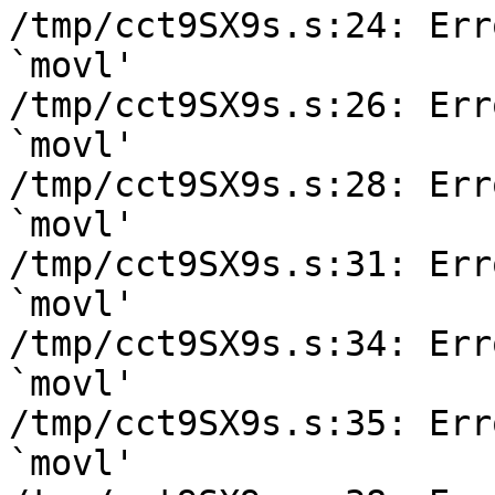
/tmp/cct9SX9s.s:24: Err
`movl'

/tmp/cct9SX9s.s:26: Err
`movl'

/tmp/cct9SX9s.s:28: Err
`movl'

/tmp/cct9SX9s.s:31: Err
`movl'

/tmp/cct9SX9s.s:34: Err
`movl'

/tmp/cct9SX9s.s:35: Err
`movl'
