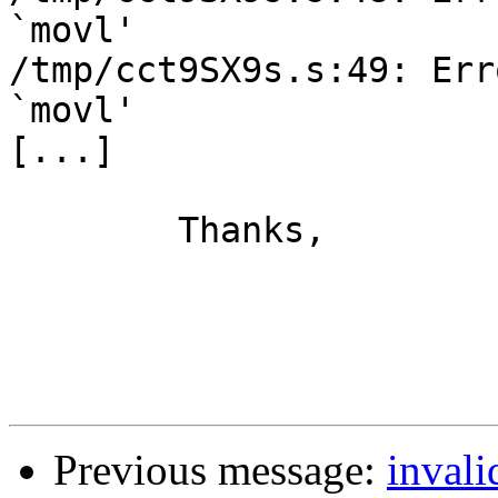
`movl'

/tmp/cct9SX9s.s:49: Err
`movl'

[...]

	Thanks,

			Ric Claus
Previous message:
invali