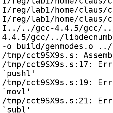
I/reg/lab1/home/claus/c
I/reg/lab1/home/claus/c
I/reg/lab1/home/claus/c
I../../gcc-4.4.5/gcc/..
4.4.5/gcc/../libdecnumber
-o build/genmodes.o ../
/tmp/cct9SX9s.s: Assemb
/tmp/cct9SX9s.s:17: Err
`pushl'

/tmp/cct9SX9s.s:19: Err
`movl'

/tmp/cct9SX9s.s:21: Err
`subl'
