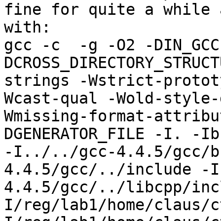
fine for quite a while 
with:

gcc -c  -g -O2 -DIN_GCC
DCROSS_DIRECTORY_STRUCT
strings -Wstrict-protot
Wcast-qual -Wold-style-
Wmissing-format-attribu
DGENERATOR_FILE -I. -Ib
-I../../gcc-4.4.5/gcc/b
4.4.5/gcc/../include -I
4.4.5/gcc/../libcpp/inc
I/reg/lab1/home/claus/c