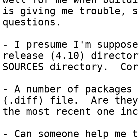
is giving me trouble, s
questions.

- I presume I'm suppose
release (4.10) director
SOURCES directory.  Cor
- A number of packages 
(.diff) file.  Are they
the most recent one inc
- Can someone help me t