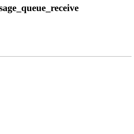
sage_queue_receive