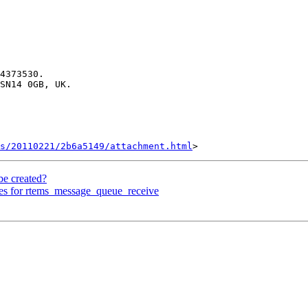
4373530.

SN14 0GB, UK.

s/20110221/2b6a5149/attachment.html
be created?
es for rtems_message_queue_receive