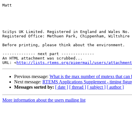
Matt

SciSys UK Limited. Registered in England and Wales No. 
Registered Office: Methuen Park, Chippenham, Wiltshire 
Before printing, please think about the environment.

-------------- next part --------------

An HTML attachment was scrubbed...

URL: <
http://lists.rtems.org/pipermail/users/attachment
Previous message:
What is the max number of mutexs that can 
Next message:
RTEMS Applications Supplement - timing figur
Messages sorted by:
[ date ]
[ thread ]
[ subject ]
[ author ]
More information about the users mailing list