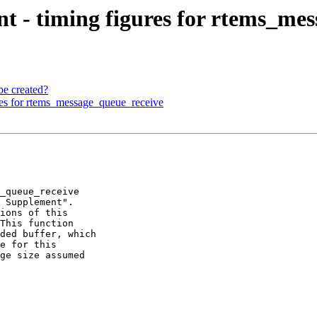
 - timing figures for rtems_mes
be created?
es for rtems_message_queue_receive
_queue_receive

 Supplement".

ions of this

This function

ded buffer, which

e for this

ge size assumed
