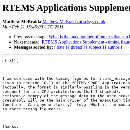
RTEMS Applications Supplement
Matthew McBraida
Matthew.McBraida at scisys.co.uk
Mon Feb 21 15:45:09 UTC 2011
Previous message:
What is the max number of mutexs that can 
Next message:
RTEMS Applications Supplement - timing figur
Messages sorted by:
[ date ]
[ thread ]
[ subject ]
[ author ]
Hi All,

I am confused with the timing figures for rtems_message
given in section 10.11 of the "RTEMS SPARC Applications
(Actually, the format is similarly puzzling in the vers
document for all CPU architectures that I checked).  - 
performs a memcpy of the message data to the user provi
presumably will be the main driver of the execution tim
function.  Can anyone clarify?  (e.g. What is the messa
in these timing figures?)  

Thanks,
