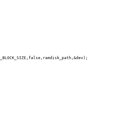
_BLOCK_SIZE,false,ramdisk_path,&dev);
