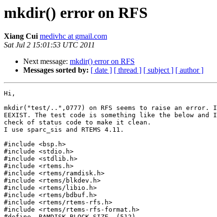
mkdir() error on RFS
Xiang Cui
medivhc at gmail.com
Sat Jul 2 15:01:53 UTC 2011
Next message:
mkdir() error on RFS
Messages sorted by:
[ date ]
[ thread ]
[ subject ]
[ author ]
Hi,

mkdir("test/..",0777) on RFS seems to raise an error. I
EEXIST. The test code is something like the below and I
check of status code to make it clean.

I use sparc_sis and RTEMS 4.11.

#include <bsp.h>

#include <stdio.h>

#include <stdlib.h>

#include <rtems.h>

#include <rtems/ramdisk.h>

#include <rtems/blkdev.h>

#include <rtems/libio.h>

#include <rtems/bdbuf.h>

#include <rtems/rtems-rfs.h>

#include <rtems/rtems-rfs-format.h>

#define  RAMDISK_BLOCK_SIZE  (512)
