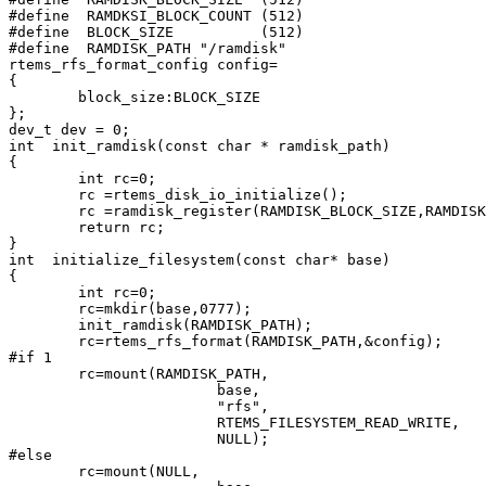
#define  RAMDKSI_BLOCK_COUNT (512)

#define  BLOCK_SIZE          (512)

#define  RAMDISK_PATH "/ramdisk"

rtems_rfs_format_config config=

{

        block_size:BLOCK_SIZE

};

dev_t dev = 0;

int  init_ramdisk(const char * ramdisk_path)

{

        int rc=0;

        rc =rtems_disk_io_initialize();

        rc =ramdisk_register(RAMDISK_BLOCK_SIZE,RAMDISK
        return rc;

}

int  initialize_filesystem(const char* base)

{

        int rc=0;

        rc=mkdir(base,0777);

        init_ramdisk(RAMDISK_PATH);

        rc=rtems_rfs_format(RAMDISK_PATH,&config);

#if 1

        rc=mount(RAMDISK_PATH,

                        base,

                        "rfs",

                        RTEMS_FILESYSTEM_READ_WRITE,

                        NULL);

#else

        rc=mount(NULL,
