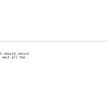
t should return

 omit all the
