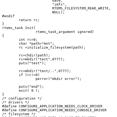
                        base,

                        "imfs",

                        RTEMS_FILESYSTEM_READ_WRITE,

                        NULL);

#endif

        return rc;

}

rtems_task Init(

                rtems_task_argument ignored)

{

        int rc=0;

        char *path="mnt";

        rc =initialize_filesystem(path);

        rc=chdir(path);

        rc=mkdir("test",0777);

        puts("test");

        rc=mkdir("test/..",0777);

        if (rc!=0)

                perror("mkdir error");

        puts("end");

        exit( 0 );

}

/* configuration */

/* drivers */

#define CONFIGURE_APPLICATION_NEEDS_CLOCK_DRIVER

#define CONFIGURE_APPLICATION_NEEDS_CONSOLE_DRIVER

/* filesystem */
