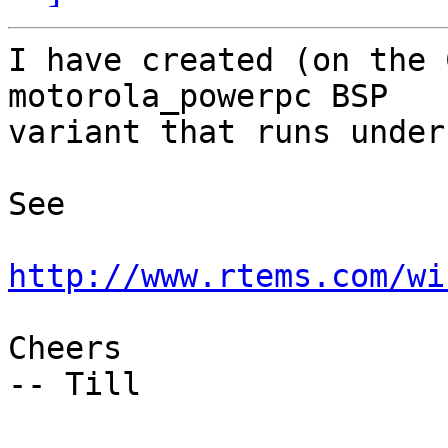
I have created (on the 
motorola_powerpc BSP

variant that runs under
See

http://www.rtems.com/wi
Cheers

-- Till
