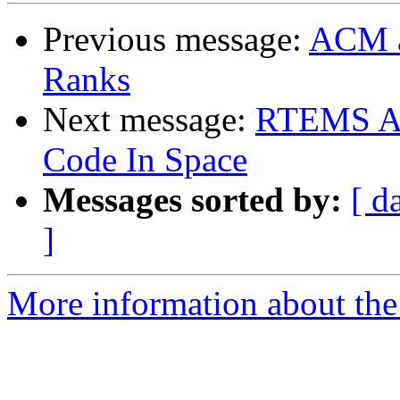
Previous message:
ACM a
Ranks
Next message:
RTEMS Ac
Code In Space
Messages sorted by:
[ d
]
More information about the 