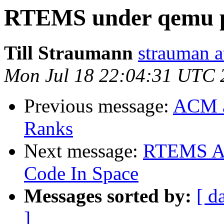
RTEMS under qemu p
Till Straumann
strauman a
Mon Jul 18 22:04:31 UTC 
Previous message:
ACM a
Ranks
Next message:
RTEMS Ac
Code In Space
Messages sorted by:
[ d
]