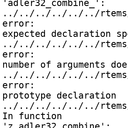
'adler32_combine_':

../../../../../../rtems
error:

expected declaration sp
../../../../../../rtems
error:

number of arguments doe
../../../../../../rtems
error:

prototype declaration

../../../../../../rtems
In function

'z_adler32_combine':
