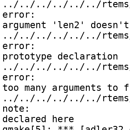
../../../../../../rtems
error:

argument 'len2' doesn't
../../../../../../rtems
error:

prototype declaration

../../../../../../rtems
error:

too many arguments to f
../../../../../../rtems
note:

declared here

gmake[5]: *** [adler32.