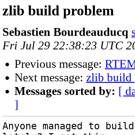
zlib build problem
Sebastien Bourdeauducq
Fri Jul 29 22:38:23 UTC 2
Previous message:
RTEMS
Next message:
zlib buil
Messages sorted by:
[ d
]
Anyone managed to build