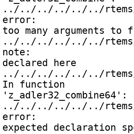
../../../../../../rtems
error:

too many arguments to f
../../../../../../rtems
note:

declared here

../../../../../../rtems
In function

'z_adler32_combine64':

../../../../../../rtems
error:

expected declaration sp