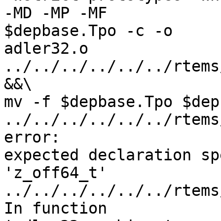
-MD -MP -MF

$depbase.Tpo -c -o

adler32.o 
../../../../../../rtems
&&\

mv -f $depbase.Tpo $dep
../../../../../../rtems
error:

expected declaration sp
'z_off64_t'

../../../../../../rtems
In function
