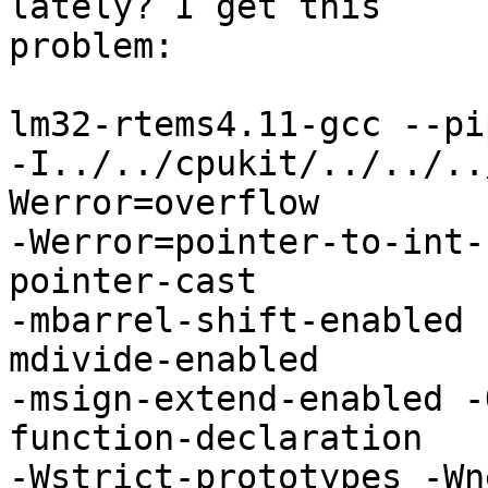
lately? I get this

problem:

lm32-rtems4.11-gcc --pi
-I../../cpukit/../../..
Werror=overflow

-Werror=pointer-to-int-
pointer-cast

-mbarrel-shift-enabled 
mdivide-enabled

-msign-extend-enabled -
function-declaration

-Wstrict-prototypes -Wn