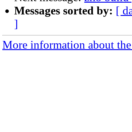
Messages sorted by:
[ d
]
More information about the 