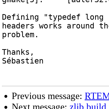
Defining "typedef long 
headers works around the
problem.

Thanks,

Sébastien

Previous message:
RTEMS
Next message:
zlib buil