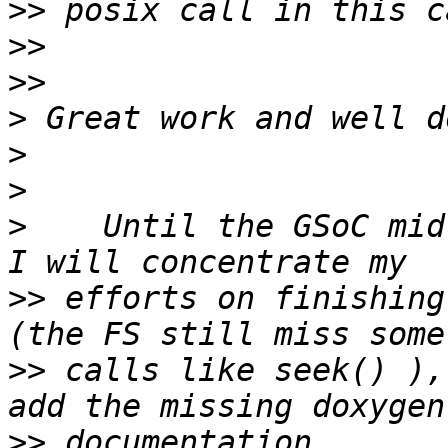
>>
>>
>>
>
>
>
>
    Until the GSoC mid
>>
 efforts on finishing
>>
 calls like seek() ),
>>