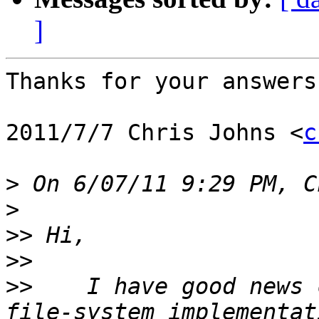
]
Thanks for your answers,
2011/7/7 Chris Johns <
c
>
>
>>
>>
>>
    I have good news 