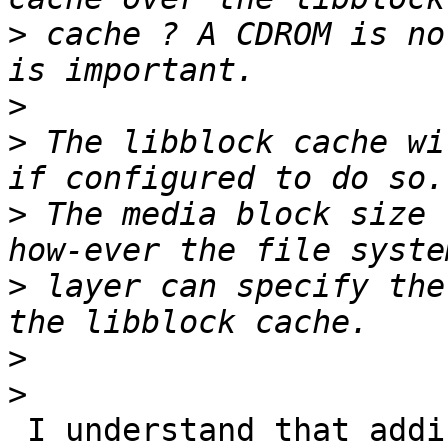
>
 cache ? A CDROM is no
>
>
 The libblock cache wi
>
 The media block size 
>
 layer can specify the
>
>
 I understand that adding others level of caching 