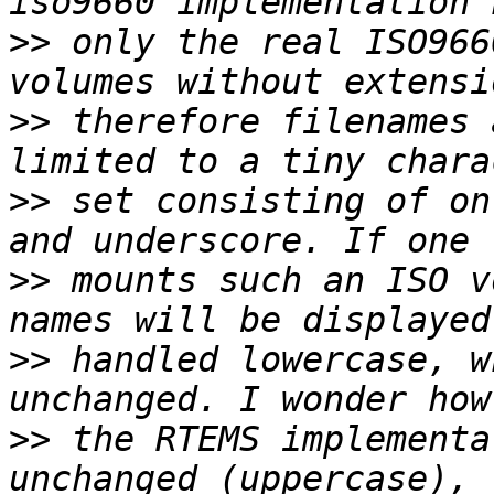
>>
 only the real ISO966
>>
 therefore filenames 
>>
 set consisting of on
>>
 mounts such an ISO v
>>
 handled lowercase, w
>>
 the RTEMS implementa