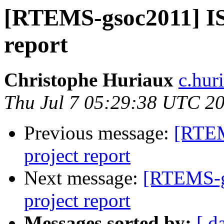
[RTEMS-gsoc2011] I
report
Christophe Huriaux
c.hur
Thu Jul 7 05:29:38 UTC 2
Previous message:
[RTEM
project report
Next message:
[RTEMS-g
project report
Messages sorted by:
[ d