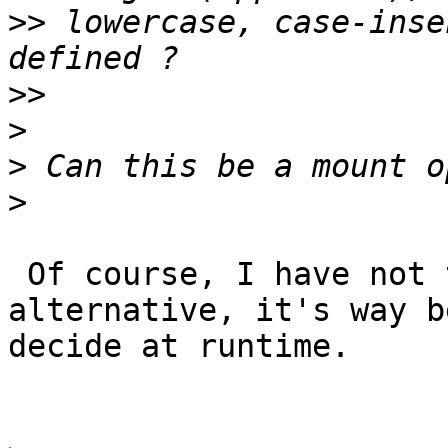
>>
 lowercase, case-inse
>>
>
>
>
 Of course, I have not thought of this 
alternative, it's way b
decide at runtime.
