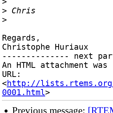
>
>
>
Regards,

Christophe Huriaux

-------------- next par
An HTML attachment was 
URL: 
<
http://lists.rtems.org
0001.html
Previous message:
[RTEM