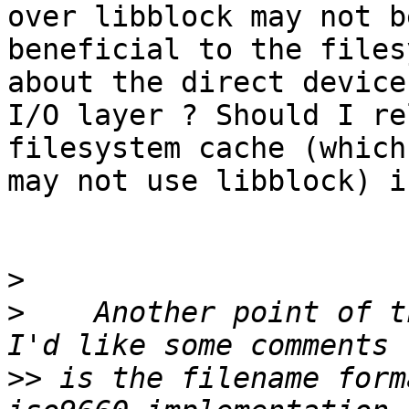
over libblock may not be
beneficial to the files
about the direct device

I/O layer ? Should I re
filesystem cache (which
may not use libblock) i
>
>
    Another point of t
>>
 is the filename form