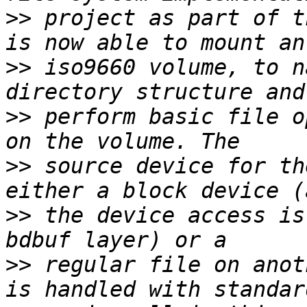
>>
 project as part of t
>>
 iso9660 volume, to n
>>
 perform basic file o
>>
 source device for th
>>
 the device access is
>>
 regular file on anot