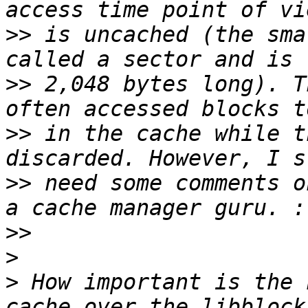
>>
 is uncached (the sma
>>
 2,048 bytes long). T
>>
 in the cache while t
>>
 need some comments o
>>
>
>
 How important is the 