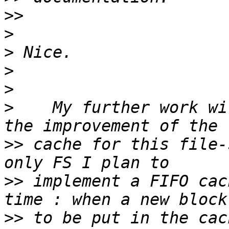
>>
>
>
>
>
>
    My further work wi
>>
 cache for this file-
>>
 implement a FIFO cac
>>
 to be put in the cac