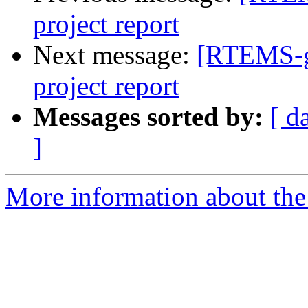
project report
Next message:
[RTEMS-g
project report
Messages sorted by:
[ d
]
More information about the 