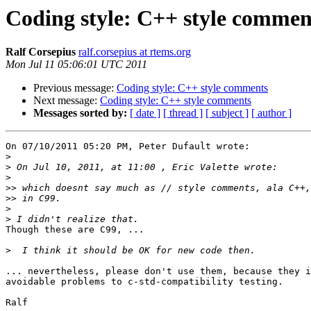
Coding style: C++ style commen
Ralf Corsepius
ralf.corsepius at rtems.org
Mon Jul 11 05:06:01 UTC 2011
Previous message:
Coding style: C++ style comments
Next message:
Coding style: C++ style comments
Messages sorted by:
[ date ]
[ thread ]
[ subject ]
[ author ]
On 07/10/2011 05:20 PM, Peter Dufault wrote:

>
>
>
>>
>>
>
>
Though these are C99, ...

>
... nevertheless, please don't use them, because they i
avoidable problems to c-std-compatibility testing.

Ralf
