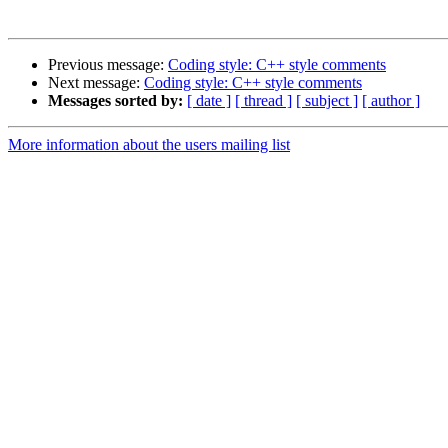
Previous message:
Coding style: C++ style comments
Next message:
Coding style: C++ style comments
Messages sorted by:
[ date ]
[ thread ]
[ subject ]
[ author ]
More information about the users mailing list