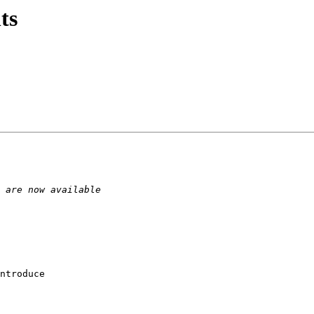
ts
ntroduce 
