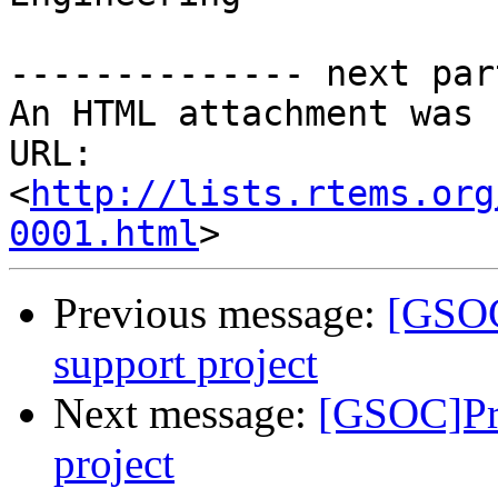
-------------- next par
An HTML attachment was 
URL: 
<
http://lists.rtems.org
0001.html
Previous message:
[GSOC
support project
Next message:
[GSOC]Pr
project