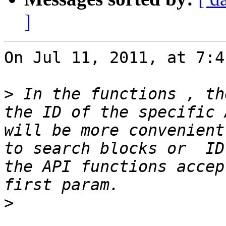
]
On Jul 11, 2011, at 7:4
>
 In the functions , th
the ID of the specific 
will be more convenient
to search blocks or  ID
the API functions accep
>