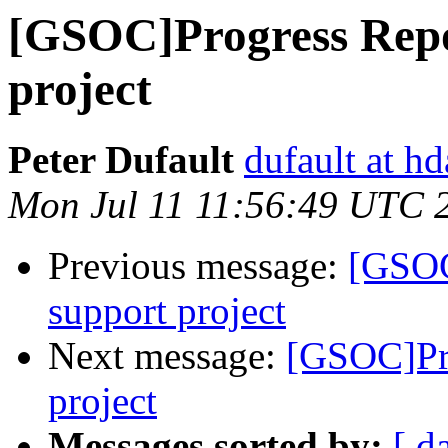
[GSOC]Progress Rep
project
Peter Dufault
dufault at h
Mon Jul 11 11:56:49 UTC 
Previous message:
[GSOC
support project
Next message:
[GSOC]Pr
project
Messages sorted by:
[ d