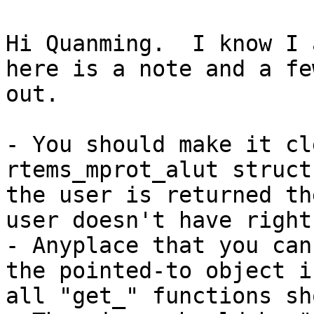
Hi Quanming.  I know I 
here is a note and a fe
out.

- You should make it cl
rtems_mprot_alut struct
the user is returned th
user doesn't have right
- Anyplace that you can
the pointed-to object i
all "get_" functions sh