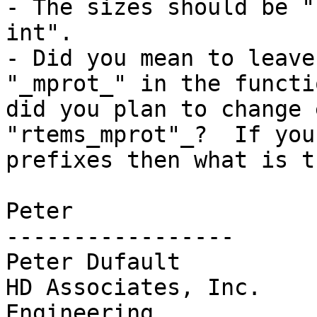
- The sizes should be "
int".

- Did you mean to leave
"_mprot_" in the functi
did you plan to change 
"rtems_mprot"_?  If you
prefixes then what is t
Peter

-----------------

Peter Dufault

HD Associates, Inc.    
Engineering
