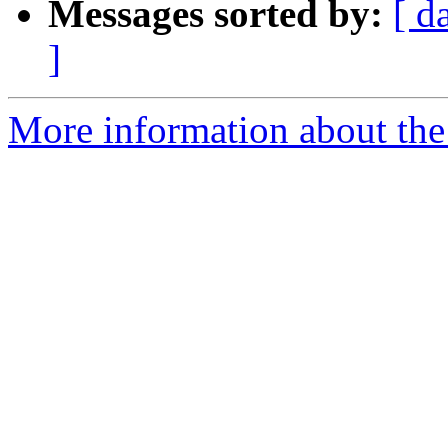
Messages sorted by:
[ d
]
More information about the 