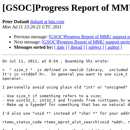
[GSOC]Progress Report of MMU
Peter Dufault
dufault at hda.com
Mon Jul 11 13:20:21 UTC 2011
Previous message:
[GSOC]Progress Report of MMU support pr
Next message:
[GSOC]Progress Report of MMU support proje
Messages sorted by:
[ date ]
[ thread ]
[ subject ]
[ author ]
On Jul 11, 2011, at 8:54 , Quanming Shi wrote:

>
It's in <stddef.h>.  In general you want to use size_t 
operator.

I personally avoid using plain old "int" or "unsigned" 
- Use size_t if something refers to a size;

- Use uint32_t, int32_t and friends from <inttypes.h> w
- Make up a typedef for something that has no natural d
I'd also use "void *" instead of "char *" for your addr
rtems_status_code rtems_mprot_alut_search(void *addr, r