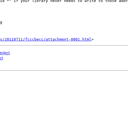
id *" if your library never needs to write to those addr
g

s/20110711/fcccbecc/attachment-0001.html
oject
ct