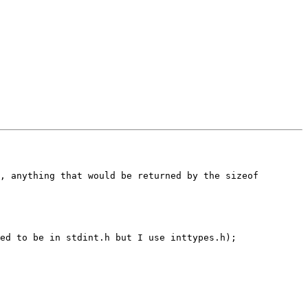
, anything that would be returned by the sizeof 
ed to be in stdint.h but I use inttypes.h);
