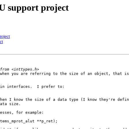
 support project
oject
ct
when you are referring to the size of an object, that is
in interfaces.  I prefer to:

hen I know the size of a data type (I know they're defin
ata size.

esses, for example:

tems_mprot_alut **p_ret);
