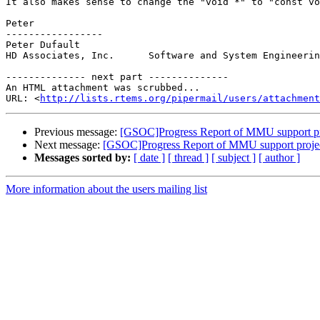
It also makes sense to change the "void *" to "const vo
Peter

-----------------

Peter Dufault

HD Associates, Inc.      Software and System Engineerin
-------------- next part --------------

An HTML attachment was scrubbed...

URL: <
http://lists.rtems.org/pipermail/users/attachment
Previous message:
[GSOC]Progress Report of MMU support pr
Next message:
[GSOC]Progress Report of MMU support proje
Messages sorted by:
[ date ]
[ thread ]
[ subject ]
[ author ]
More information about the users mailing list