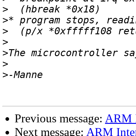
>
>
>
>
>
>
>
Previous message:
ARM I
Next message:
ARM Inter