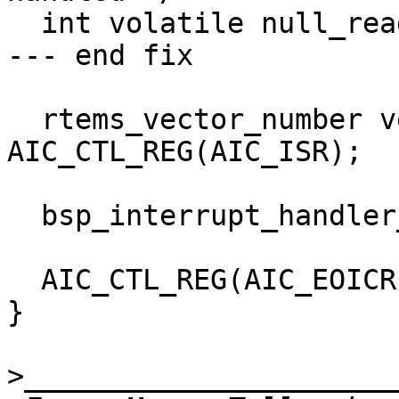
  int volatile null_read = AIC_CTL_REG(AIC_IVR);

--- end fix

  rtems_vector_number vector = 
AIC_CTL_REG(AIC_ISR);

  bsp_interrupt_handler_dispatch(vector);

  AIC_CTL_REG(AIC_EOICR) = 0;

}

>