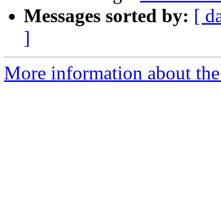
Messages sorted by:
[ d
]
More information about the 