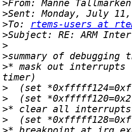
>
>
>
To: 
rtems-users at rte
>
>
>
>
* mask out interrupts 
>
>
>
>
>