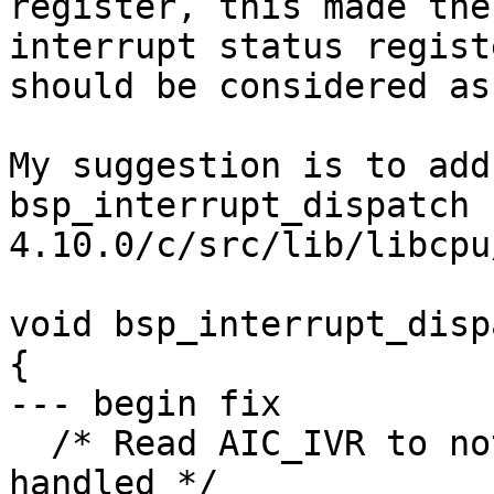
register, this made the
interrupt status regist
should be considered as
My suggestion is to add
bsp_interrupt_dispatch 
4.10.0/c/src/lib/libcpu
void bsp_interrupt_disp
{

--- begin fix

  /* Read AIC_IVR to notify cpu that irq is being 
handled */
