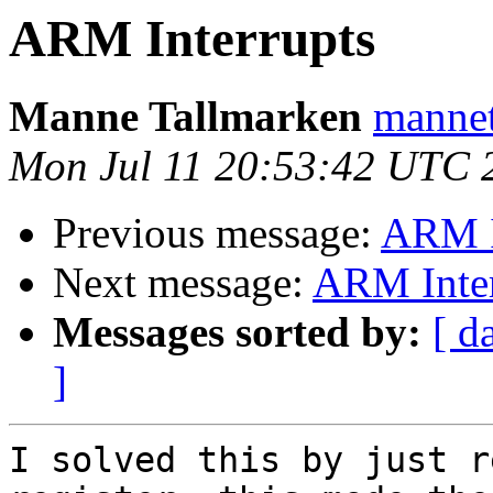
ARM Interrupts
Manne Tallmarken
mannet
Mon Jul 11 20:53:42 UTC 
Previous message:
ARM I
Next message:
ARM Inter
Messages sorted by:
[ d
]
I solved this by just r