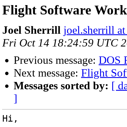
Flight Software Wor
Joel Sherrill
joel.sherrill
Fri Oct 14 18:24:59 UTC 
Previous message:
DOS F
Next message:
Flight So
Messages sorted by:
[ d
]
Hi,
