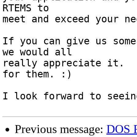
RTEMS to

meet and exceed your nee
If you can give us some
we would all

really appreciate it.  
for them. :)

I look forward to seein
Previous message:
DOS F