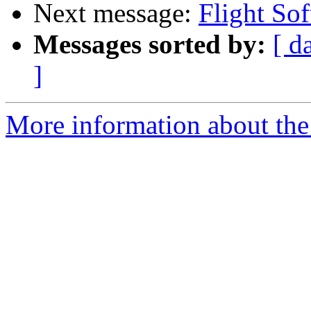
Next message:
Flight So
Messages sorted by:
[ d
]
More information about the 