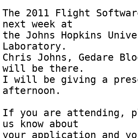
The 2011 Flight Softwar
next week at

the Johns Hopkins Unive
Laboratory.

Chris Johns, Gedare Blo
will be there.

I will be giving a pres
afternoon.

If you are attending, p
us know about

your application and yo